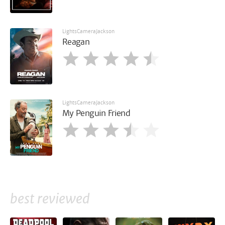
LightsCameraJackson
Reagan
LightsCameraJackson
My Penguin Friend
best reviewed