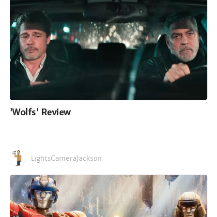
'Wolfs' Review
LightsCameraJackson