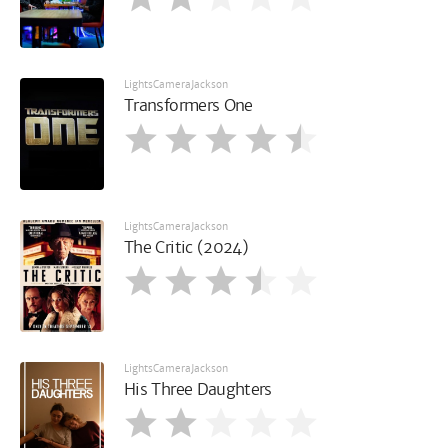
LightsCameraJackson
Transformers One
LightsCameraJackson
The Critic (2024)
LightsCameraJackson
His Three Daughters