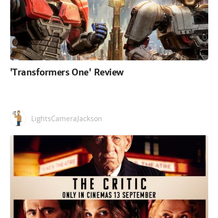
'Transformers One' Review
LightsCameraJackson