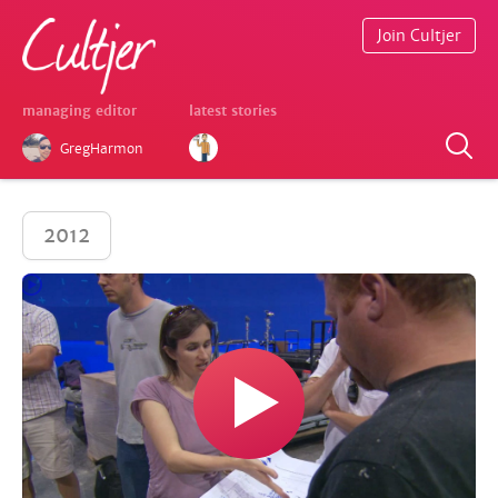
Join Cultjer
managing editor
latest stories
GregHarmon
2012