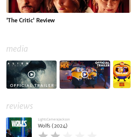
'The Critic' Review
media
reviews
LightsCameraJackson
Wolfs (2024)