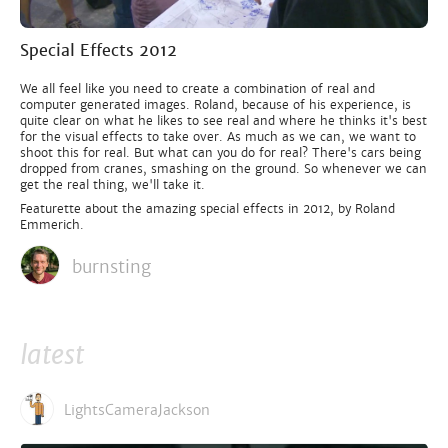
Special Effects 2012
We all feel like you need to create a combination of real and
computer generated images. Roland, because of his experience, is
quite clear on what he likes to see real and where he thinks it's best
for the visual effects to take over. As much as we can, we want to
shoot this for real. But what can you do for real? There's cars being
dropped from cranes, smashing on the ground. So whenever we can
get the real thing, we'll take it.
Featurette about the amazing special effects in 2012, by Roland
Emmerich.
burnsting
latest
LightsCameraJackson