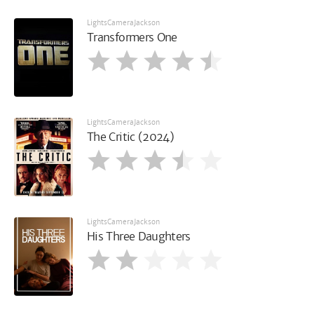
LightsCameraJackson
Transformers One
LightsCameraJackson
The Critic (2024)
LightsCameraJackson
His Three Daughters