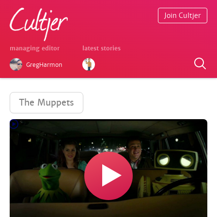
Join Cultjer
managing editor
latest stories
GregHarmon
The Muppets