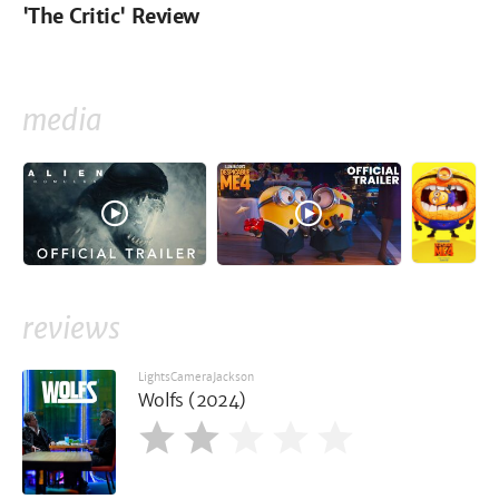
'The Critic' Review
media
reviews
LightsCameraJackson
Wolfs (2024)