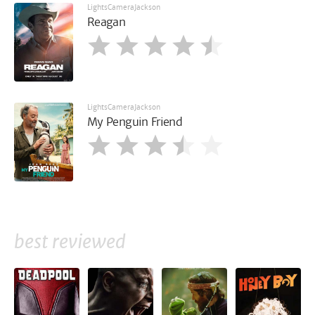
LightsCameraJackson
Reagan
LightsCameraJackson
My Penguin Friend
best reviewed