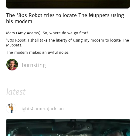
The '80s Robot tries to locate The Muppets using
his modem
Mary (Amy Adams): So, where do we go first?
'80s Robot: I shall take the liberty of using my modem to locate The
Muppets.
The modem makes an awful noise.
burnsting
latest
LightsCameraJackson