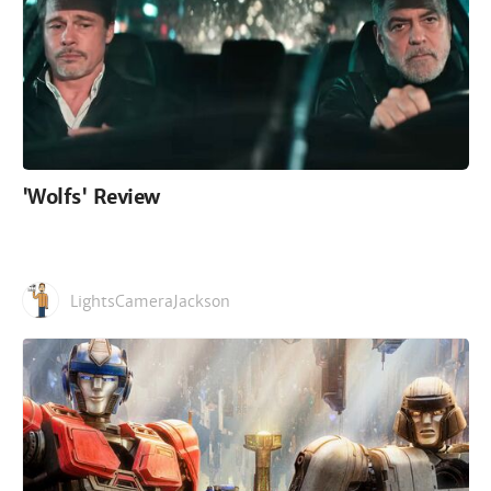
'Wolfs' Review
LightsCameraJackson