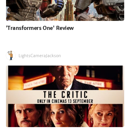
'Transformers One' Review
LightsCameraJackson