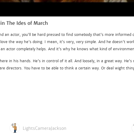
 in The Ides of March
nd an actor, you'll be hard pressed to find somebody that's more informed 
 love the way he's doing. I mean, it's very, very simple. And he doesn't wor
's an actor completely helps. And it's why he knows what kind of environm
ere in his hands. He's in control of it all. And loosely, in a great way. He's
are directors. You have to be able to think a certain way. Or deal wight thin
LightsCameraJackson