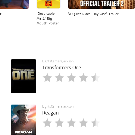
'Despicable
r
'A Quiet Place: Day One' Trailer
Me 4' Big
Mouth Poster
LightsCameraJackson
Transformers One
LightsCameraJackson
Reagan