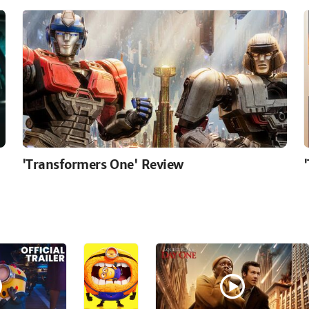
'Transformers One' Review