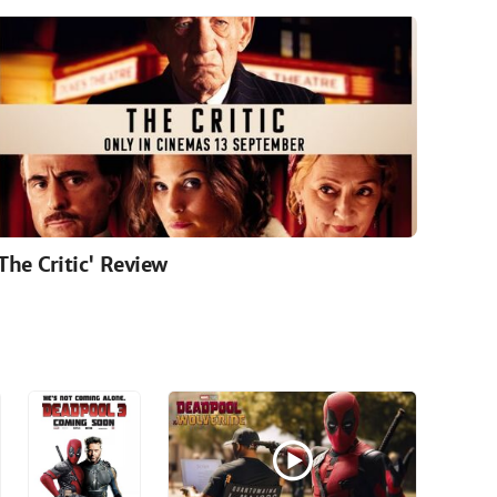
'The Critic' Review