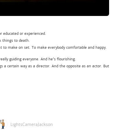
or educated or experienced.
k things to death.
ent to make on set. To make everybody comfortable and happy.
 really guiding everyone. And he's flourishing.
gs a certain way as a director. And the opposite as an actor. But
LightsCameraJackson