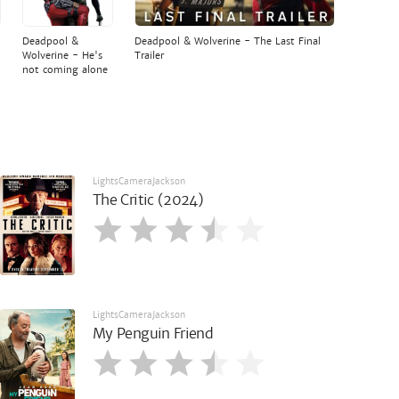
Deadpool &
Deadpool & Wolverine - The Last Final
Wolverine - He's
Trailer
not coming alone
LightsCameraJackson
The Critic (2024)
LightsCameraJackson
My Penguin Friend