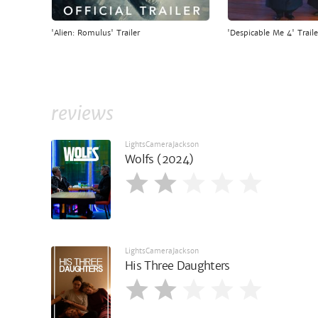
'Alien: Romulus' Trailer
'Despicable Me 4' Traile
reviews
LightsCameraJackson
Wolfs (2024)
LightsCameraJackson
His Three Daughters