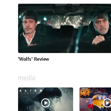
'Wolfs' Review
media