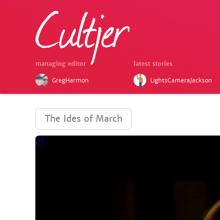
managing editor
latest stories
GregHarmon
LightsCameraJackson
The Ides of March