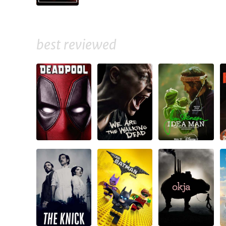
best reviewed