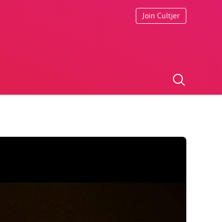
Join Cultjer