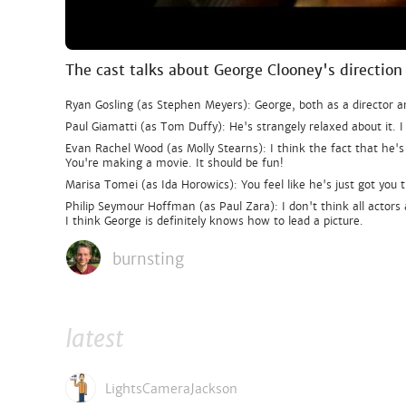
The cast talks about George Clooney's direction
Ryan Gosling (as Stephen Meyers): George, both as a director a
Paul Giamatti (as Tom Duffy): He's strangely relaxed about it. I
Evan Rachel Wood (as Molly Stearns): I think the fact that he
You're making a movie. It should be fun!
Marisa Tomei (as Ida Horowics): You feel like he's just got you th
Philip Seymour Hoffman (as Paul Zara): I don't think all actors 
I think George is definitely knows how to lead a picture.
burnsting
latest
LightsCameraJackson