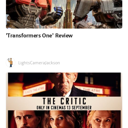
'Transformers One' Review
LightsCameraJackson