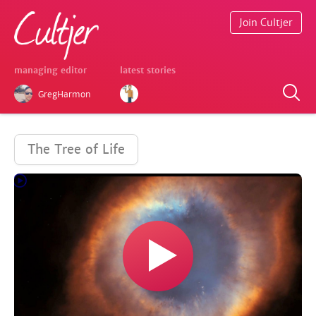
Join Cultjer
managing editor
latest stories
GregHarmon
The Tree of Life