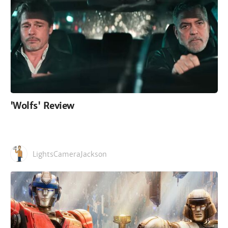
'Wolfs' Review
LightsCameraJackson