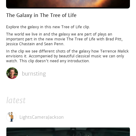
The Galaxy in The Tree of Life
Explore the galaxy in this new Tree of Life clip.
The world we live in and the galaxy we are part of plays an
important part in the new movie The Tree of Life with Brad Pitt,
Jessica Chastain and Sean Penn.
In the clip we see different shots of the galaxy how Terrence Malick
envisions it. Accompanied by beautiful classical music we can only
watch. This clip doesn't need any introduction.
burnsting
latest
LightsCameraJackson