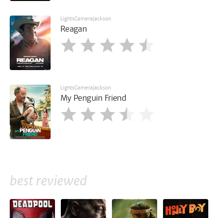
LightsCameraJackson
Reagan
LightsCameraJackson
My Penguin Friend
best reviewed