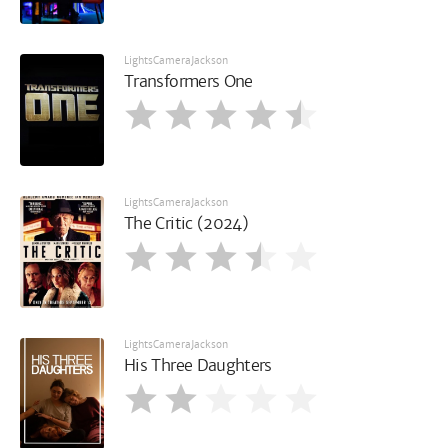
LightsCameraJackson
Transformers One
LightsCameraJackson
The Critic (2024)
LightsCameraJackson
His Three Daughters