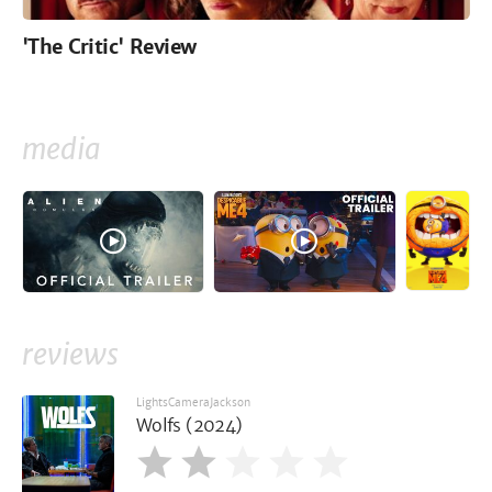
'The Critic' Review
media
reviews
LightsCameraJackson
Wolfs (2024)