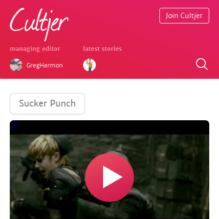
Join Cultjer
managing editor
latest stories
GregHarmon
Sucker Punch