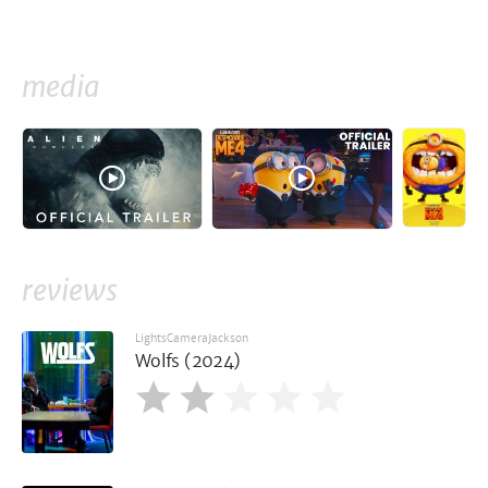
media
reviews
LightsCameraJackson
Wolfs (2024)