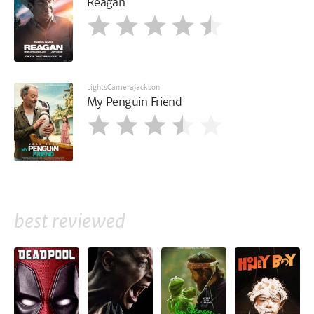
Reagan
LightsCameraJackson
My Penguin Friend
best reviewed