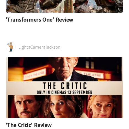
'Transformers One' Review
LightsCameraJackson
'The Critic' Review