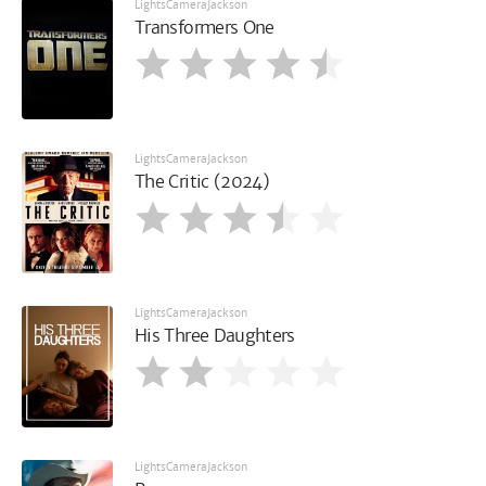
LightsCameraJackson
Transformers One
LightsCameraJackson
The Critic (2024)
LightsCameraJackson
His Three Daughters
LightsCameraJackson