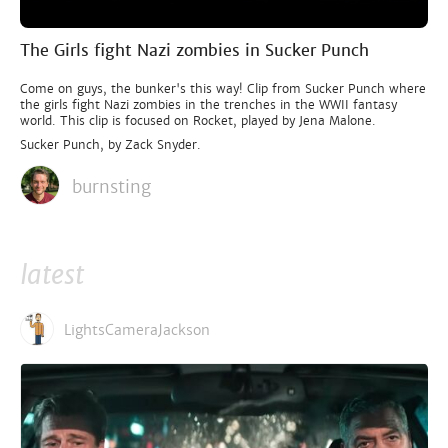
The Girls fight Nazi zombies in Sucker Punch
Come on guys, the bunker's this way! Clip from Sucker Punch where
the girls fight Nazi zombies in the trenches in the WWII fantasy
world. This clip is focused on Rocket, played by Jena Malone.
Sucker Punch, by Zack Snyder.
burnsting
latest
LightsCameraJackson