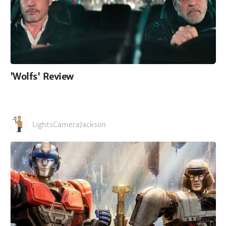
'Wolfs' Review
LightsCameraJackson