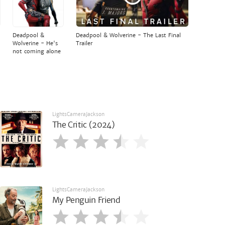
Deadpool &
Deadpool & Wolverine - The Last Final
Wolverine - He's
Trailer
not coming alone
LightsCameraJackson
The Critic (2024)
LightsCameraJackson
My Penguin Friend