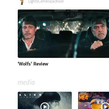
LightsCameraJackson
'Wolfs' Review
media