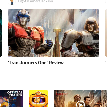
LightsCameraJackson
'Transformers One' Review