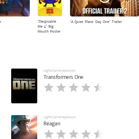
'Despicable
r
'A Quiet Place: Day One' Trailer
Me 4' Big
Mouth Poster
LightsCameraJackson
Transformers One
LightsCameraJackson
Reagan