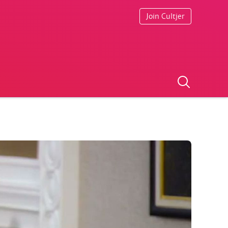
Join Cultjer