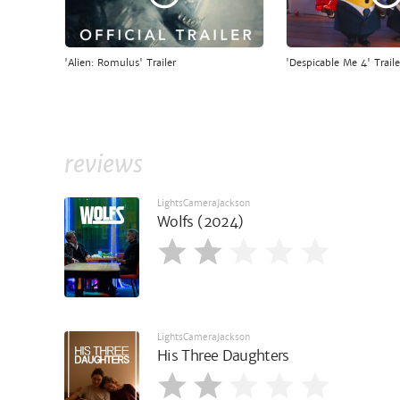
'Alien: Romulus' Trailer
'Despicable Me 4' Traile
reviews
LightsCameraJackson
Wolfs (2024)
LightsCameraJackson
His Three Daughters