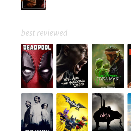
best reviewed