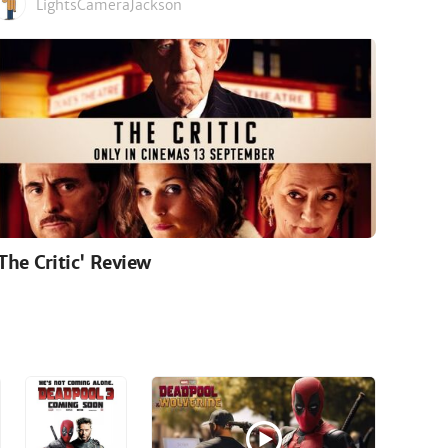
LightsCameraJackson
'The Critic' Review