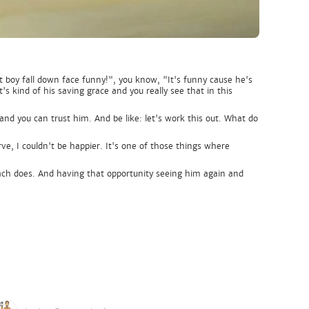
at boy fall down face funny!", you know, "It's funny cause he's
's kind of his saving grace and you really see that in this
and you can trust him. And be like: let's work this out. What do
ve, I couldn't be happier. It's one of those things where
t Zach does. And having that opportunity seeing him again and