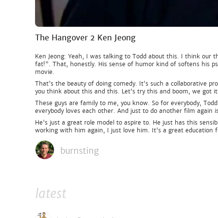
The Hangover 2 Ken Jeong
Ken Jeong: Yeah, I was talking to Todd about this. I think our t
fat!". That, honestly. His sense of humor kind of softens his psy
movie.
That's the beauty of doing comedy. It's such a collaborative pr
you think about this and this. Let's try this and boom, we got it
These guys are family to me, you know. So for everybody, Todd, 
everybody loves each other. And just to do another film again i
He's just a great role model to aspire to. He just has this sens
working with him again, I just love him. It's a great education f
burnsting
latest