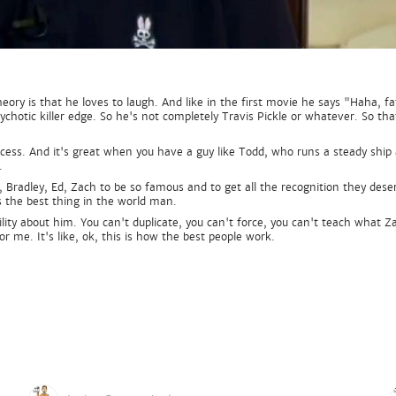
heory is that he loves to laugh. And like in the first movie he says "Haha, f
chotic killer edge. So he's not completely Travis Pickle or whatever. So that
ocess. And it's great when you have a guy like Todd, who runs a steady ship 
.
Bradley, Ed, Zach to be so famous and to get all the recognition they deser
s the best thing in the world man.
ibility about him. You can't duplicate, you can't force, you can't teach wha
or me. It's like, ok, this is how the best people work.