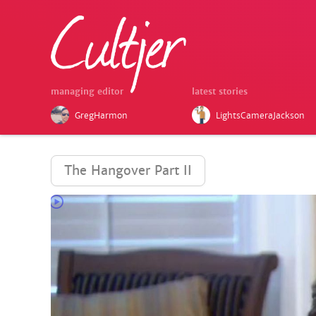
managing editor
latest stories
GregHarmon
LightsCameraJackson
The Hangover Part II