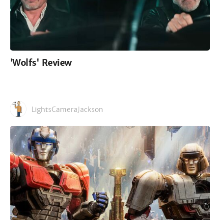
'Wolfs' Review
LightsCameraJackson