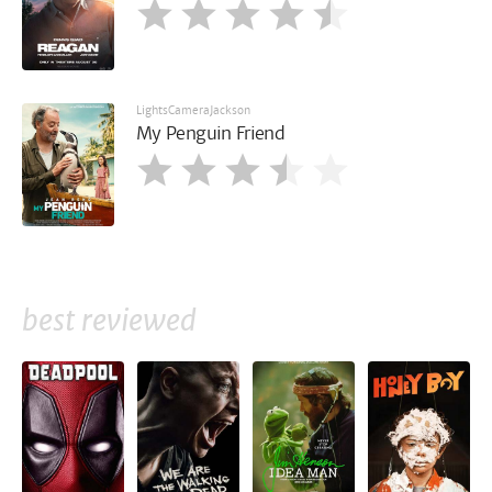
LightsCameraJackson
My Penguin Friend
best reviewed