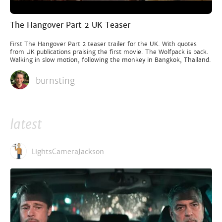
The Hangover Part 2 UK Teaser
First The Hangover Part 2 teaser trailer for the UK. With quotes
from UK publications praising the first movie. The Wolfpack is back.
Walking in slow motion, following the monkey in Bangkok, Thailand.
burnsting
latest
LightsCameraJackson