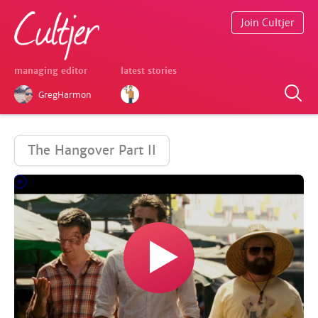
Join Cultjer
managing editor
latest stories
GregHarmon
The Hangover Part II