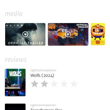
media
reviews
LightsCameraJackson
Wolfs (2024)
LightsCameraJackson