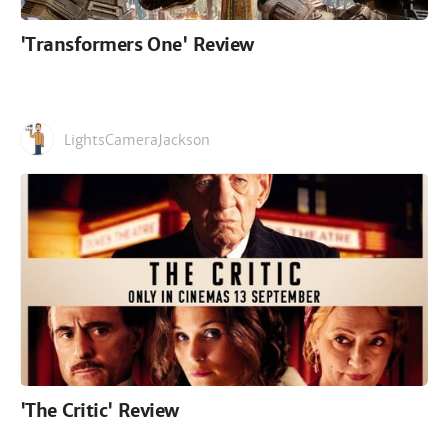
'Transformers One' Review
LightsCameraJackson
'The Critic' Review