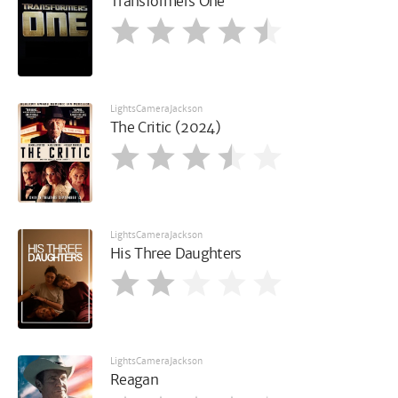
Transformers One
LightsCameraJackson
The Critic (2024)
LightsCameraJackson
His Three Daughters
LightsCameraJackson
Reagan