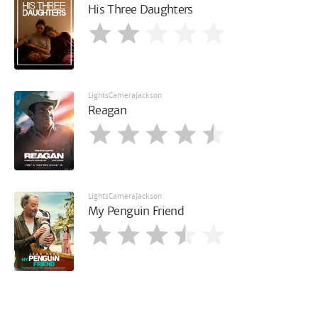
His Three Daughters
LightsCameraJackson
Reagan
LightsCameraJackson
My Penguin Friend