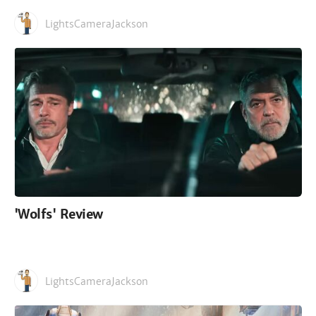
LightsCameraJackson
'Wolfs' Review
LightsCameraJackson