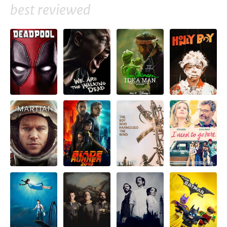
best reviewed