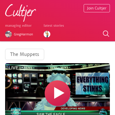
Join Cultjer
managing editor
latest stories
GregHarmon
The Muppets