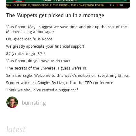
The Muppets get picked up in a montage
'80s Robot: May I suggest we save time and pick up the rest of the
Muppets using a montage?
Oh, great idea '80s Robot.
We greatly appreciate your financial support.
87.3 miles to go. 87.2.
'80s Robot, do you have to do that?
The secrets of the universe. I guess we're in.
Sam the Eagle: Welcome to this week's edition of: Everything Stinks.
Scooter works at Google: By Liza, off to the TED conference.
Think we should've rented a bigger car?
burnsting
latest