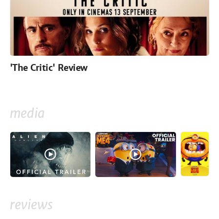
'The Critic' Review
media
reviews