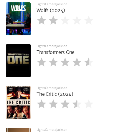
LightsCameraJackson
Wolfs (2024)
LightsCameraJackson
Transformers One
LightsCameraJackson
The Critic (2024)
LightsCameraJackson