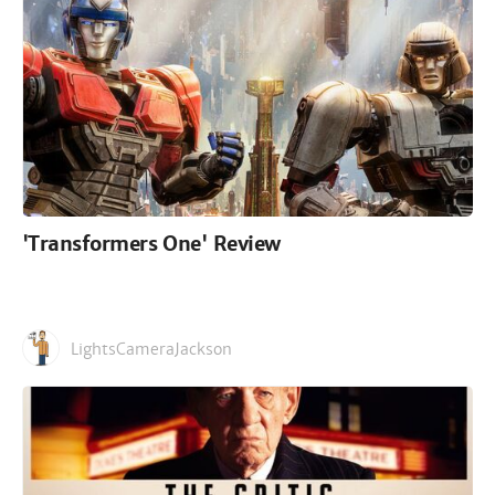
'Transformers One' Review
LightsCameraJackson