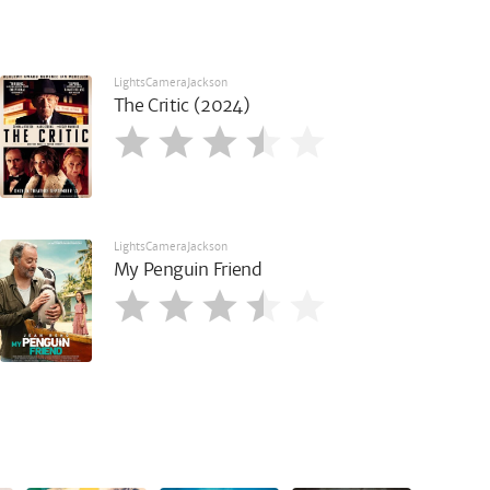
LightsCameraJackson
The Critic (2024)
LightsCameraJackson
My Penguin Friend