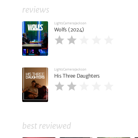
reviews
LightsCameraJackson
Wolfs (2024)
LightsCameraJackson
His Three Daughters
best reviewed