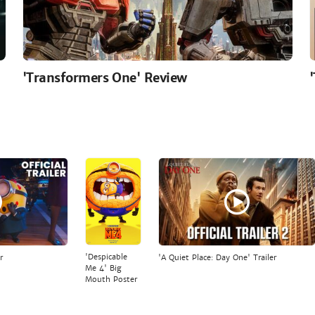
'Transformers One' Review
'Despicable
r
'A Quiet Place: Day One' Trailer
Me 4' Big
Mouth Poster