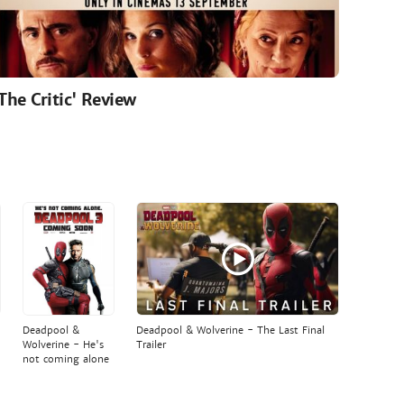
'The Critic' Review
Deadpool &
Deadpool & Wolverine - The Last Final
Wolverine - He's
Trailer
not coming alone