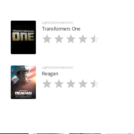
LightsCameraJackson
Transformers One
LightsCameraJackson
Reagan