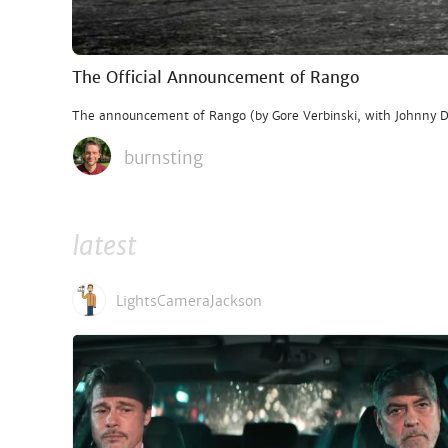
The Official Announcement of Rango
The announcement of Rango (by Gore Verbinski, with Johnny Dep
burnsting
latest
LightsCameraJackson