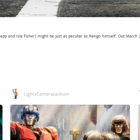
p and Isla Fisher) might be just as peculiar as Rango himself. Out March 
LightsCameraJackson