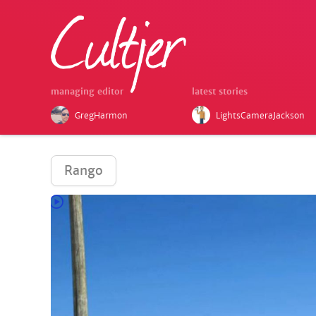
managing editor
latest stories
GregHarmon
LightsCameraJackson
Rango