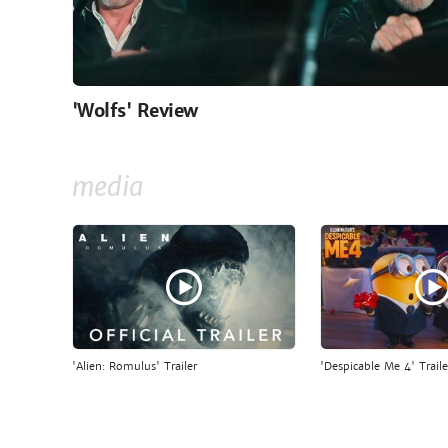
'Wolfs' Review
media
'Alien: Romulus' Trailer
'Despicable Me 4' Traile