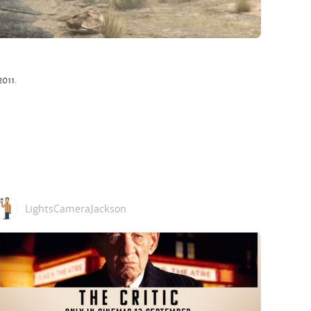
2011.
LightsCameraJackson