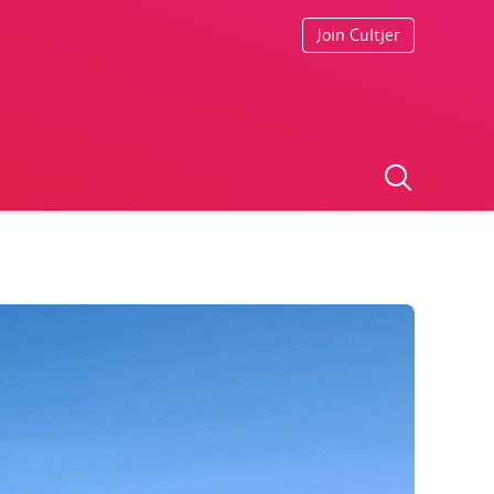
Join Cultjer