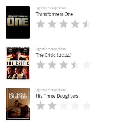
LightsCameraJackson
Transformers One
LightsCameraJackson
The Critic (2024)
LightsCameraJackson
His Three Daughters