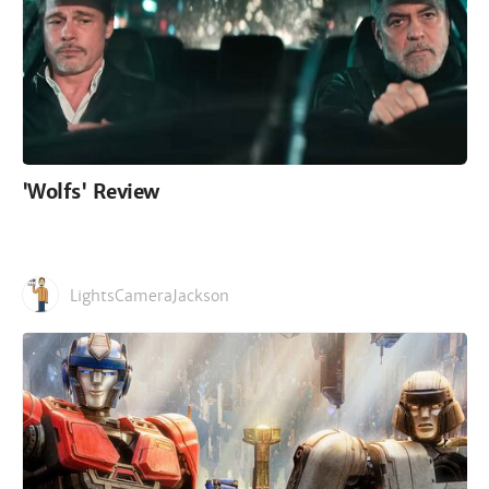
'Wolfs' Review
LightsCameraJackson