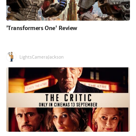
'Transformers One' Review
LightsCameraJackson