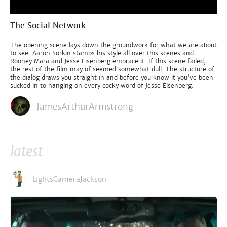
The Social Network
The opening scene lays down the groundwork for what we are about
to see. Aaron Sorkin stamps his style all over this scenes and
Rooney Mara and Jesse Eisenberg embrace it. If this scene failed,
the rest of the film may of seemed somewhat dull. The structure of
the dialog draws you straight in and before you know it you've been
sucked in to hanging on every cocky word of Jesse Eisenberg.
JamesArthurArmstrong
latest
LightsCameraJackson