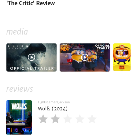
'The Critic' Review
media
reviews
LightsCameraJackson
Wolfs (2024)