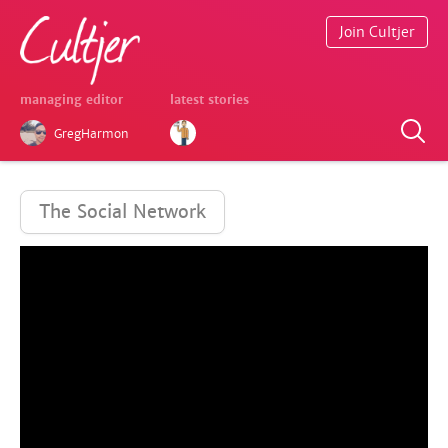
Join Cultjer
managing editor
latest stories
GregHarmon
The Social Network