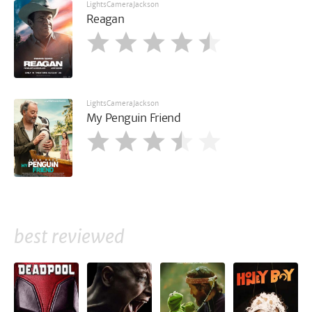
LightsCameraJackson
Reagan
LightsCameraJackson
My Penguin Friend
best reviewed