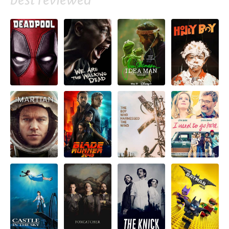
best reviewed