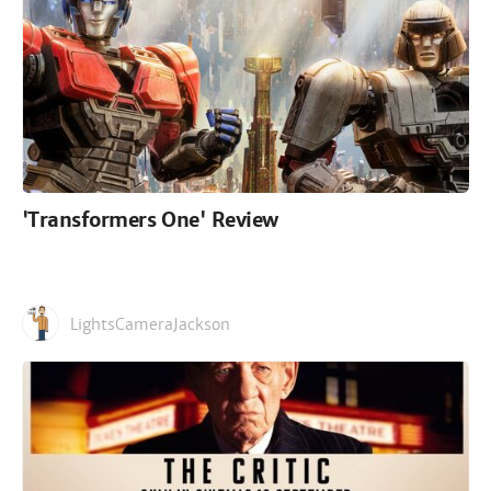
'Transformers One' Review
LightsCameraJackson