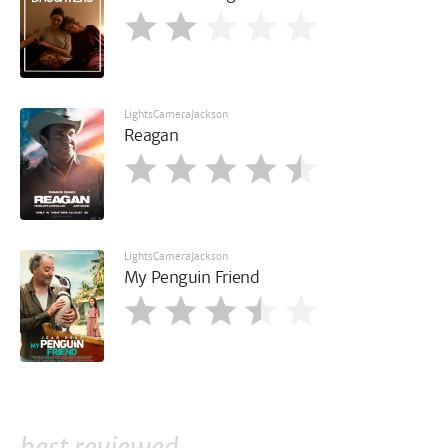
LightsCameraJackson
Reagan
LightsCameraJackson
My Penguin Friend