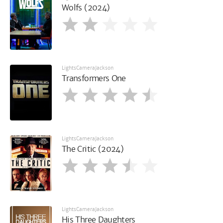
Wolfs (2024)
LightsCameraJackson
Transformers One
LightsCameraJackson
The Critic (2024)
LightsCameraJackson
His Three Daughters