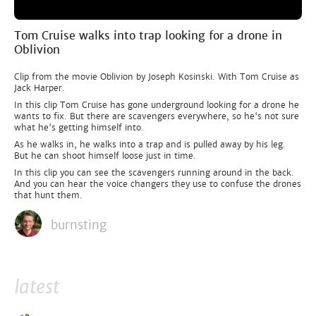
Tom Cruise walks into trap looking for a drone in
Oblivion
Clip from the movie Oblivion by Joseph Kosinski. With Tom Cruise as
Jack Harper.
In this clip Tom Cruise has gone underground looking for a drone he
wants to fix. But there are scavengers everywhere, so he's not sure
what he's getting himself into.
As he walks in, he walks into a trap and is pulled away by his leg.
But he can shoot himself loose just in time.
In this clip you can see the scavengers running around in the back.
And you can hear the voice changers they use to confuse the drones
that hunt them.
burnsting
latest