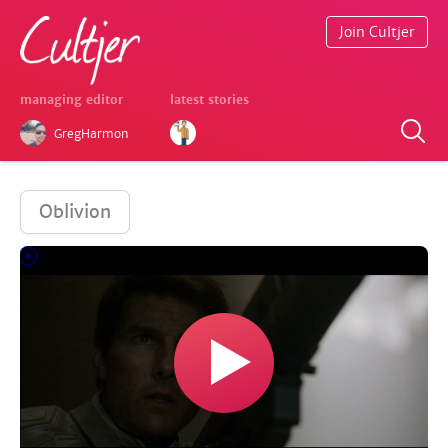
Join Cultjer
managing editor
latest stories
GregHarmon
Oblivion