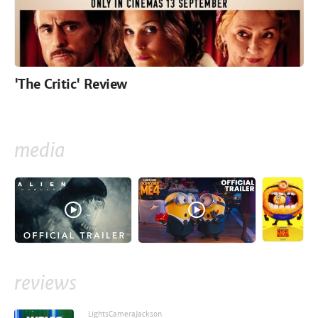
'The Critic' Review
media
reviews
LightsCameraJackson