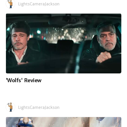
LightsCameraJackson
'Wolfs' Review
LightsCameraJackson