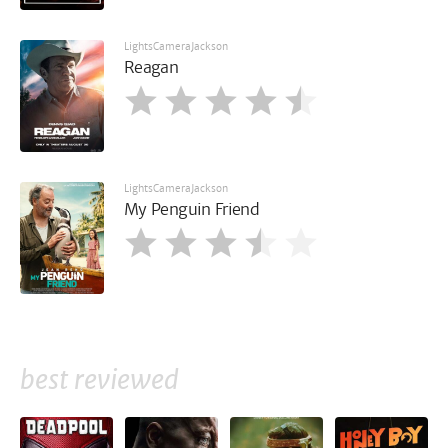
LightsCameraJackson
Reagan
LightsCameraJackson
My Penguin Friend
best reviewed