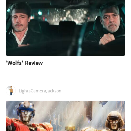
'Wolfs' Review
LightsCameraJackson