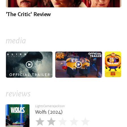
'The Critic' Review
media
reviews
LightsCameraJackson
Wolfs (2024)