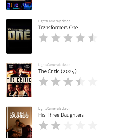
LightsCameraJackson
Transformers One
LightsCameraJackson
The Critic (2024)
LightsCameraJackson
His Three Daughters