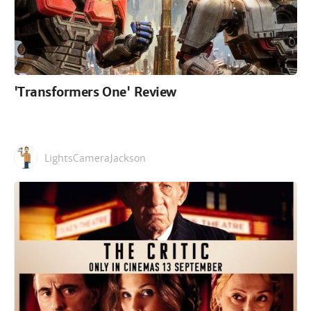
'Transformers One' Review
LightsCameraJackson