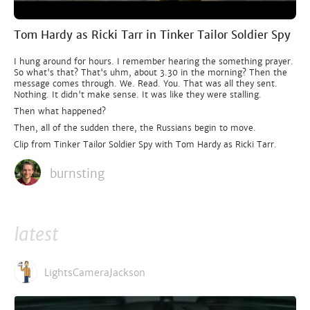
Tom Hardy as Ricki Tarr in Tinker Tailor Soldier Spy
I hung around for hours. I remember hearing the something prayer.
So what's that? That's uhm, about 3.30 in the morning? Then the
message comes through. We. Read. You. That was all they sent.
Nothing. It didn't make sense. It was like they were stalling.
Then what happened?
Then, all of the sudden there, the Russians begin to move.
Clip from Tinker Tailor Soldier Spy with Tom Hardy as Ricki Tarr.
burnsting
latest
LightsCameraJackson