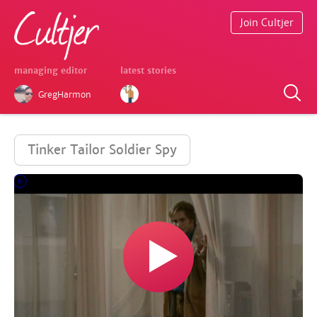
Join Cultjer
managing editor
latest stories
GregHarmon
Tinker Tailor Soldier Spy