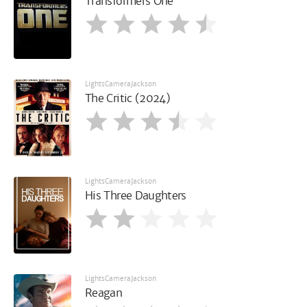
Transformers One
LightsCameraJackson
The Critic (2024)
LightsCameraJackson
His Three Daughters
LightsCameraJackson
Reagan