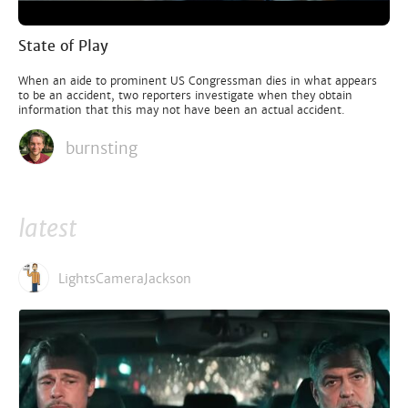
State of Play
When an aide to prominent US Congressman dies in what appears
to be an accident, two reporters investigate when they obtain
information that this may not have been an actual accident.
burnsting
latest
LightsCameraJackson