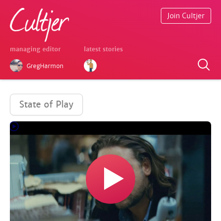
Join Cultjer
managing editor
latest stories
GregHarmon
State of Play