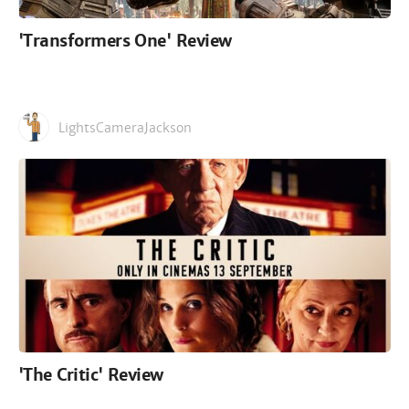
'Transformers One' Review
LightsCameraJackson
'The Critic' Review