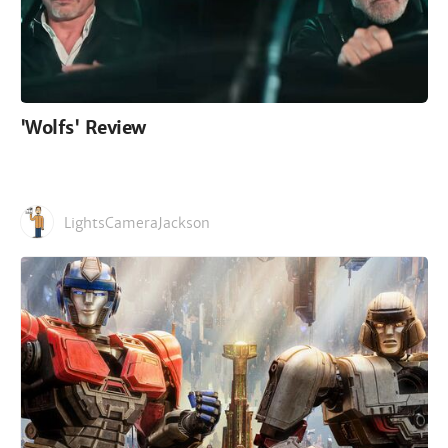
'Wolfs' Review
LightsCameraJackson