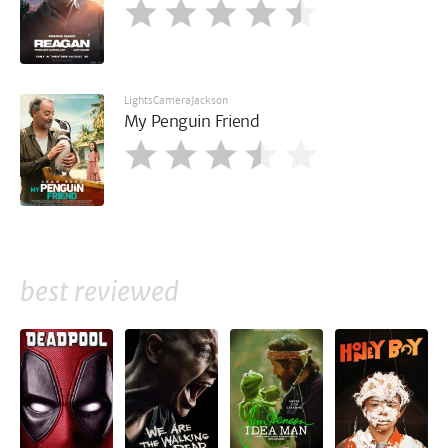
LightsCameraJackson
My Penguin Friend
best reviewed