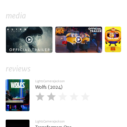
media
reviews
LightsCameraJackson
Wolfs (2024)
LightsCameraJackson