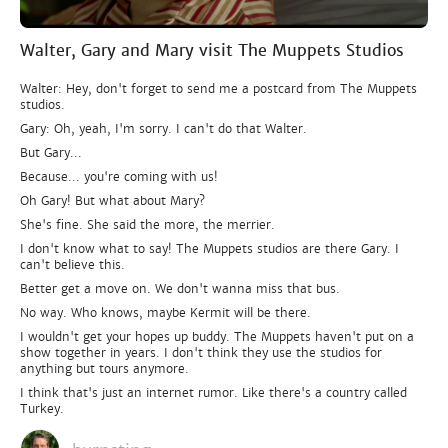
Walter, Gary and Mary visit The Muppets Studios
Walter: Hey, don't forget to send me a postcard from The Muppets
studios.
Gary: Oh, yeah, I'm sorry. I can't do that Walter.
But Gary...
Because... you're coming with us!
Oh Gary! But what about Mary?
She's fine. She said the more, the merrier.
I don't know what to say! The Muppets studios are there Gary. I
can't believe this.
Better get a move on. We don't wanna miss that bus.
No way. Who knows, maybe Kermit will be there.
I wouldn't get your hopes up buddy. The Muppets haven't put on a
show together in years. I don't think they use the studios for
anything but tours anymore.
I think that's just an internet rumor. Like there's a country called
Turkey.