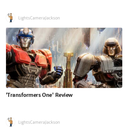
LightsCameraJackson
'Transformers One' Review
LightsCameraJackson