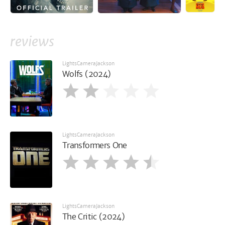
reviews
LightsCameraJackson
Wolfs (2024)
LightsCameraJackson
Transformers One
LightsCameraJackson
The Critic (2024)