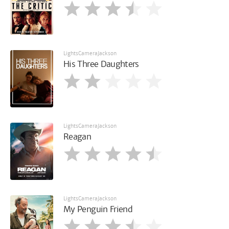
LightsCameraJackson
His Three Daughters
LightsCameraJackson
Reagan
LightsCameraJackson
My Penguin Friend