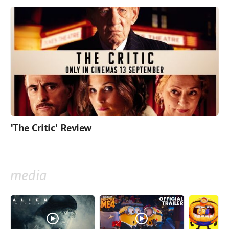
'The Critic' Review
media