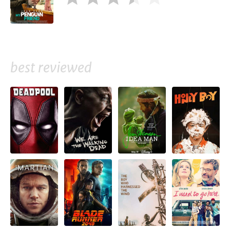
best reviewed