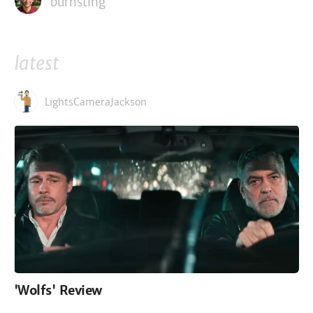
burnsting
latest
LightsCameraJackson
'Wolfs' Review