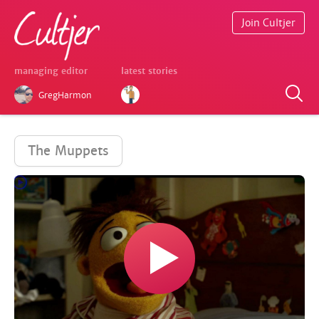
Join Cultjer
managing editor
latest stories
GregHarmon
The Muppets