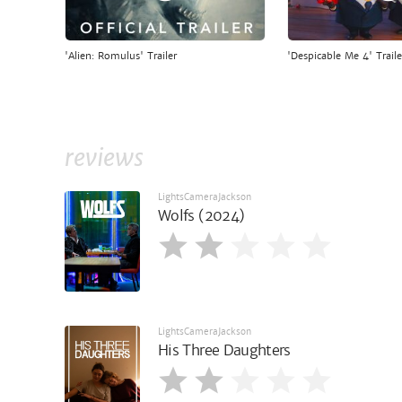
'Alien: Romulus' Trailer
'Despicable Me 4' Traile
reviews
LightsCameraJackson
Wolfs (2024)
LightsCameraJackson
His Three Daughters