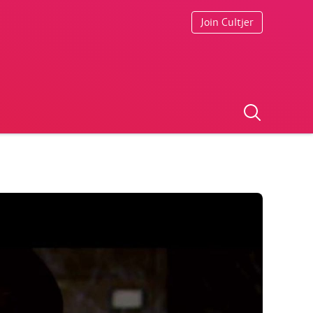
Join Cultjer