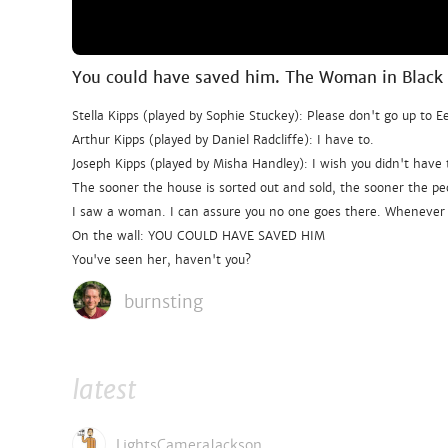
You could have saved him. The Woman in Black
Stella Kipps (played by Sophie Stuckey): Please don't go up to 
Arthur Kipps (played by Daniel Radcliffe): I have to.
Joseph Kipps (played by Misha Handley): I wish you didn't have 
The sooner the house is sorted out and sold, the sooner the peo
I saw a woman. I can assure you no one goes there. Whenever s
On the wall: YOU COULD HAVE SAVED HIM
You've seen her, haven't you?
burnsting
latest
LightsCameraJackson