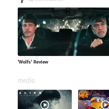
'Wolfs' Review
media