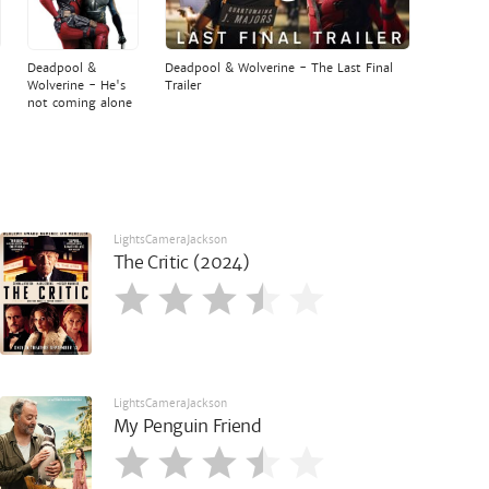
Deadpool &
Deadpool & Wolverine - The Last Final
Wolverine - He's
Trailer
not coming alone
LightsCameraJackson
The Critic (2024)
LightsCameraJackson
My Penguin Friend