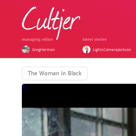
managing editor
latest stories
GregHarmon
LightsCameraJackson
The Woman in Black