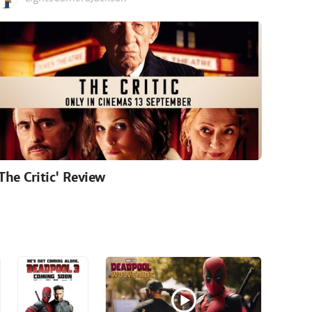
'The Critic' Review