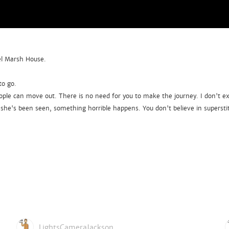
Eel Marsh House.
to go.
ple can move out. There is no need for you to make the journey. I don't expe
he's been seen, something horrible happens. You don't believe in superstit
LightsCameraJackson