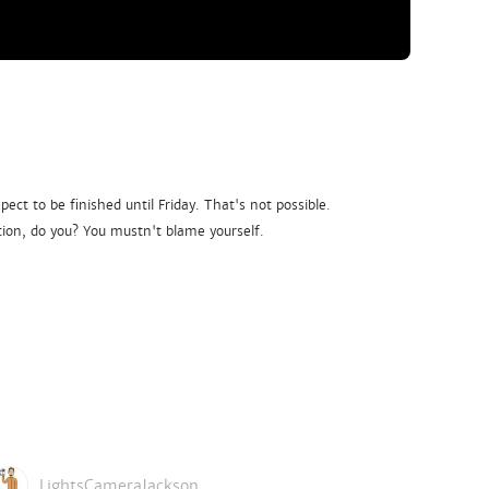
ct to be finished until Friday. That's not possible.
ion, do you? You mustn't blame yourself.
LightsCameraJackson