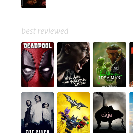
best reviewed