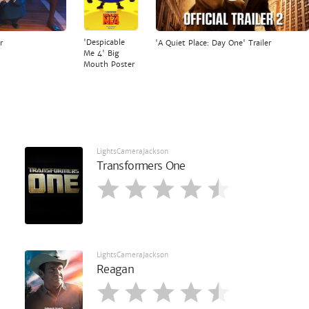
'Despicable
r
'A Quiet Place: Day One' Trailer
Me 4' Big
Mouth Poster
LightsCameraJackson
Transformers One
LightsCameraJackson
Reagan