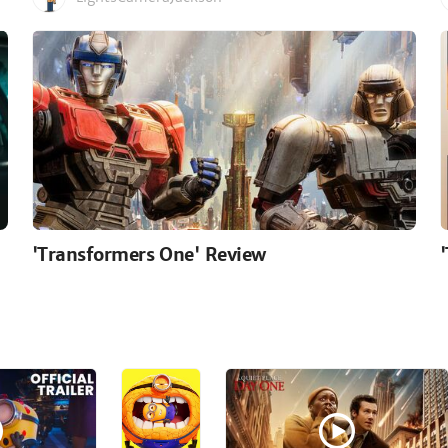
'Transformers One' Review