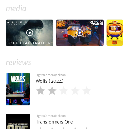
media
reviews
LightsCameraJackson
Wolfs (2024)
LightsCameraJackson
Transformers One