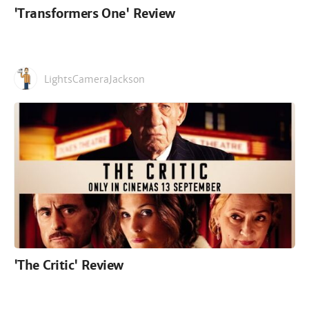
'Transformers One' Review
LightsCameraJackson
'The Critic' Review