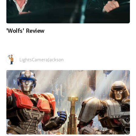
'Wolfs' Review
LightsCameraJackson