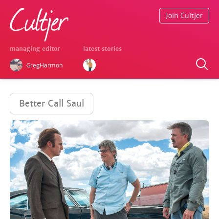
Join Cultjer
managing editor
latest stories
GregHarmon
Better Call Saul