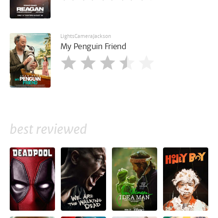
LightsCameraJackson
My Penguin Friend
best reviewed