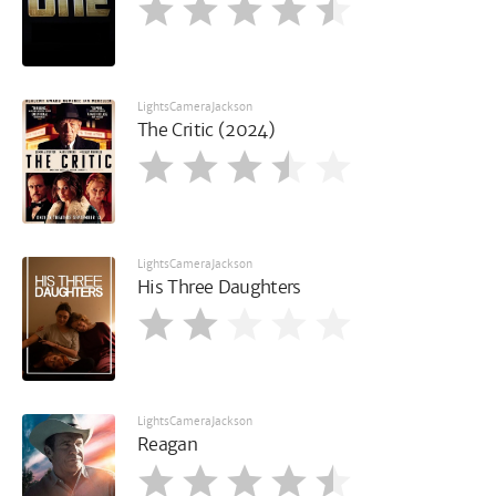
LightsCameraJackson
The Critic (2024)
LightsCameraJackson
His Three Daughters
LightsCameraJackson
Reagan