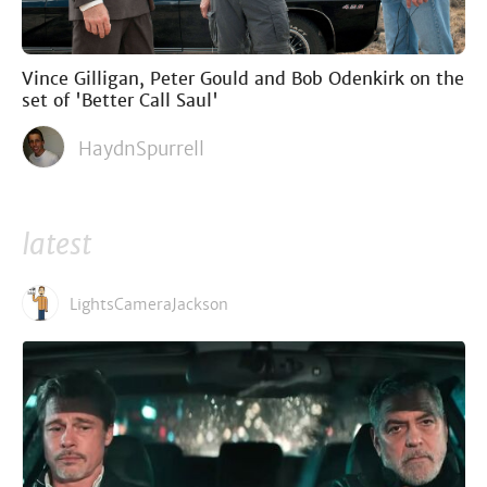
Vince Gilligan, Peter Gould and Bob Odenkirk on the
set of 'Better Call Saul'
HaydnSpurrell
latest
LightsCameraJackson