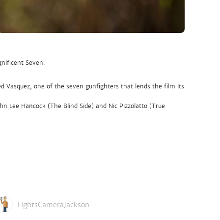
nificent Seven.
d Vasquez, one of the seven gunfighters that lends the film its
n Lee Hancock (The Blind Side) and Nic Pizzolatto (True
LightsCameraJackson