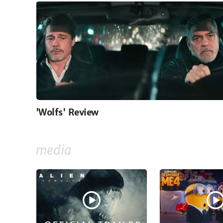
'Wolfs' Review
media