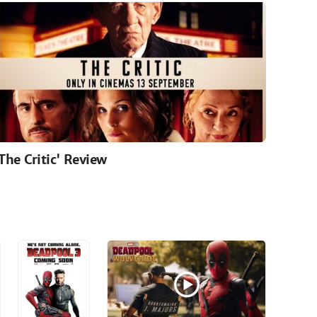
'The Critic' Review