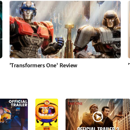
'Transformers One' Review