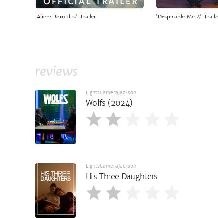
'Alien: Romulus' Trailer
'Despicable Me 4' Traile
reviews
LightsCameraJackson
Wolfs (2024)
LightsCameraJackson
His Three Daughters