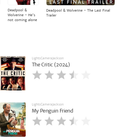
Deadpool &
Deadpool & Wolverine - The Last Final
Wolverine - He's
Trailer
not coming alone
LightsCameraJackson
The Critic (2024)
LightsCameraJackson
My Penguin Friend