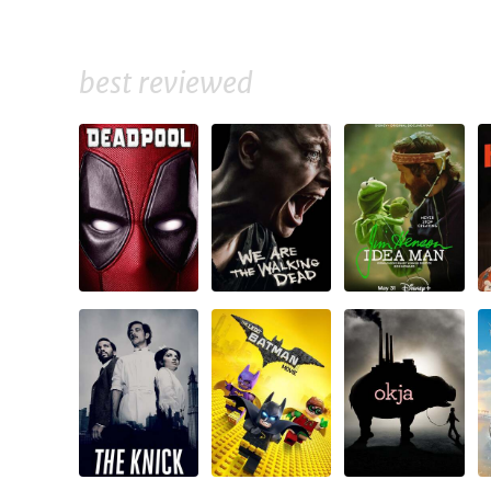
best reviewed