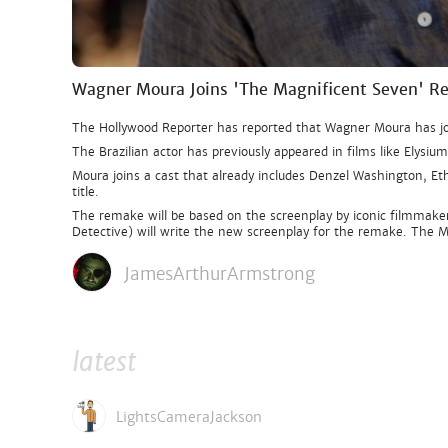
Wagner Moura Joins 'The Magnificent Seven' 
The Hollywood Reporter has reported that Wagner Moura has jo
The Brazilian actor has previously appeared in films like Elysiu
Moura joins a cast that already includes Denzel Washington, Eth
title.
The remake will be based on the screenplay by iconic filmmake
Detective) will write the new screenplay for the remake. The M
JamesArthurArmstrong
latest
LightsCameraJackson