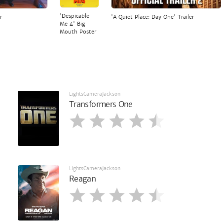
'Despicable
r
'A Quiet Place: Day One' Trailer
Me 4' Big
Mouth Poster
LightsCameraJackson
Transformers One
LightsCameraJackson
Reagan