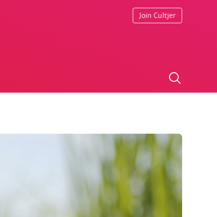
Join Cultjer