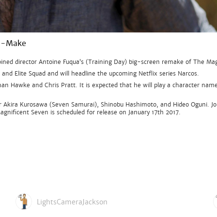
Re-Make
ined director Antoine Fuqua’s (Training Day) big-screen remake of The Mag
m and Elite Squad and will headline the upcoming Netflix series Narcos.
an Hawke and Chris Pratt. It is expected that he will play a character name
r Akira Kurosawa (Seven Samurai), Shinobu Hashimoto, and Hideo Oguni. Joh
agnificent Seven is scheduled for release on January 17th 2017.
LightsCameraJackson