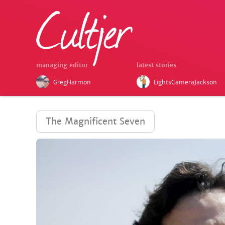
managing editor
latest stories
GregHarmon
LightsCameraJackson
The Magnificent Seven