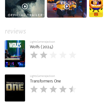
reviews
LightsCameraJackson
Wolfs (2024)
LightsCameraJackson
Transformers One