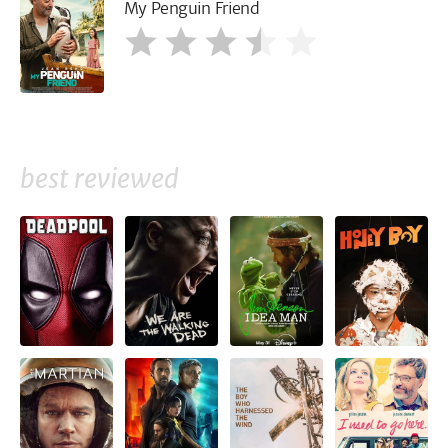
My Penguin Friend
best reviewed