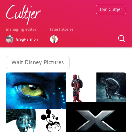
Join Cultjer
managing editor
latest stories
GregHarmon
Walt Disney Pictures