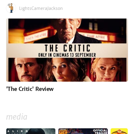
LightsCameraJackson
'The Critic' Review
media