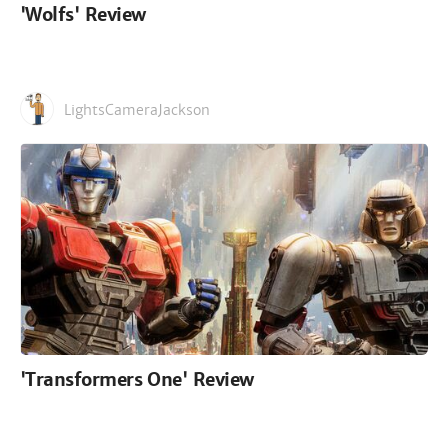
'Wolfs' Review
LightsCameraJackson
'Transformers One' Review