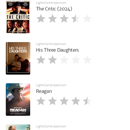
LightsCameraJackson
The Critic (2024)
LightsCameraJackson
His Three Daughters
LightsCameraJackson
Reagan
LightsCameraJackson