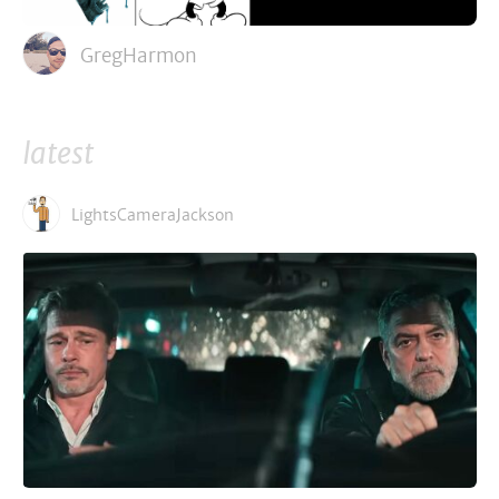
GregHarmon
latest
LightsCameraJackson