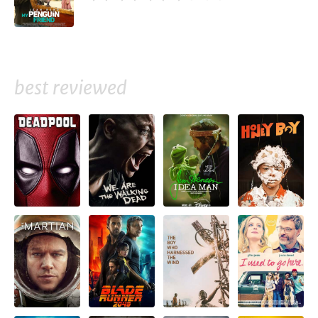
best reviewed