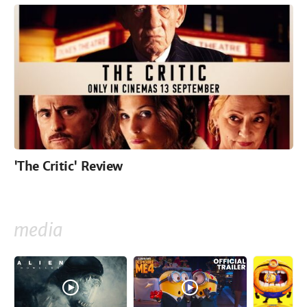
'The Critic' Review
media