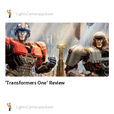
LightsCameraJackson
'Transformers One' Review
LightsCameraJackson