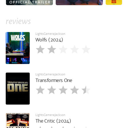
reviews
LightsCameraJackson
Wolfs (2024)
LightsCameraJackson
Transformers One
LightsCameraJackson
The Critic (2024)