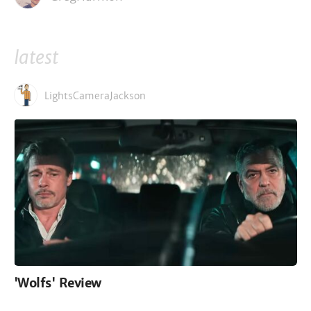
latest
LightsCameraJackson
'Wolfs' Review