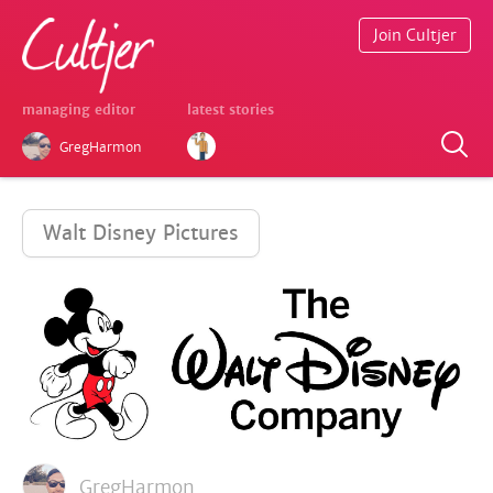
Join Cultjer
managing editor
latest stories
GregHarmon
Walt Disney Pictures
GregHarmon