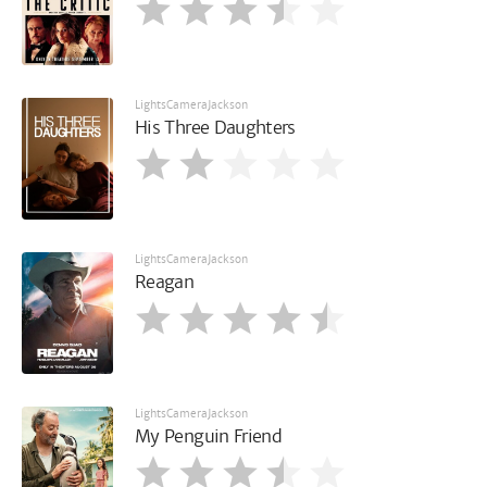
LightsCameraJackson
His Three Daughters
LightsCameraJackson
Reagan
LightsCameraJackson
My Penguin Friend