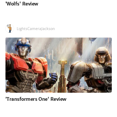
'Wolfs' Review
LightsCameraJackson
'Transformers One' Review