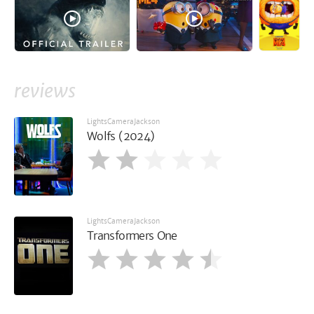
reviews
LightsCameraJackson
Wolfs (2024)
LightsCameraJackson
Transformers One