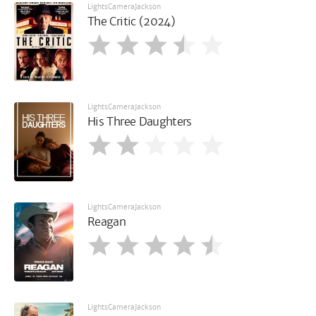
LightsCameraJackson
The Critic (2024)
LightsCameraJackson
His Three Daughters
LightsCameraJackson
Reagan
LightsCameraJackson