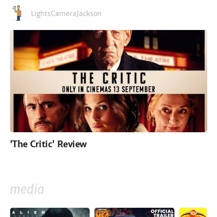
LightsCameraJackson
'The Critic' Review
media