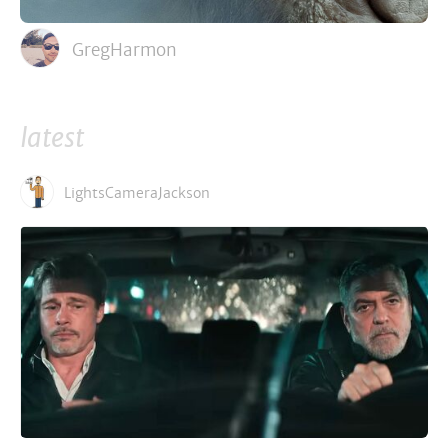
GregHarmon
latest
LightsCameraJackson