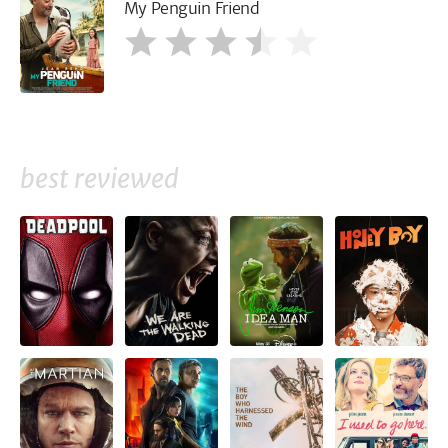
My Penguin Friend
best reviewed