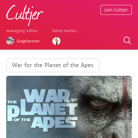
Join Cultjer
managing editor
latest stories
GregHarmon
War for the Planet of the Apes