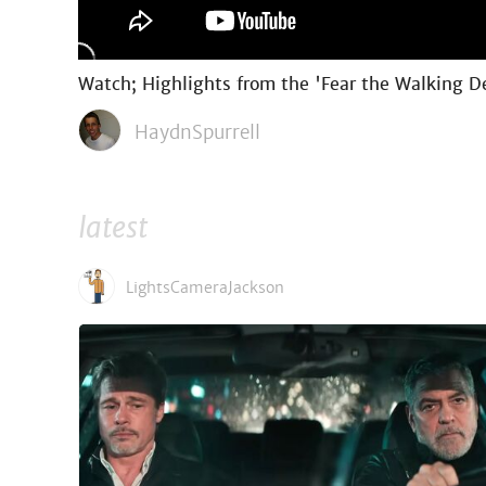
Watch; Highlights from the 'Fear the Walking D
HaydnSpurrell
latest
LightsCameraJackson