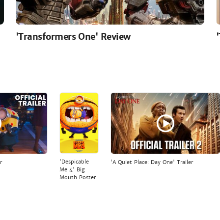
'Transformers One' Review
'Despicable
r
'A Quiet Place: Day One' Trailer
Me 4' Big
Mouth Poster