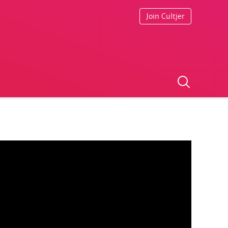
Join Cultjer