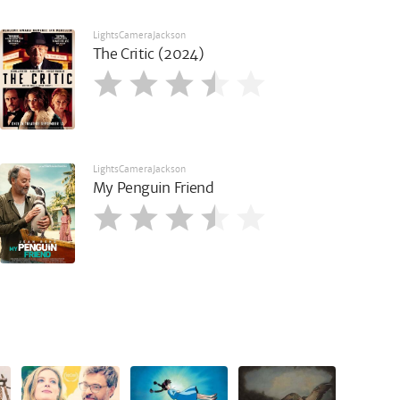
LightsCameraJackson
The Critic (2024)
LightsCameraJackson
My Penguin Friend