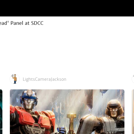
ead' Panel at SDCC
LightsCameraJackson