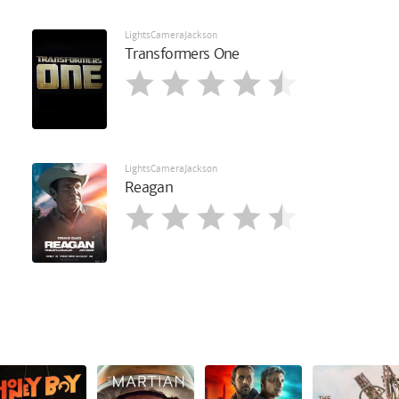
LightsCameraJackson
Transformers One
LightsCameraJackson
Reagan