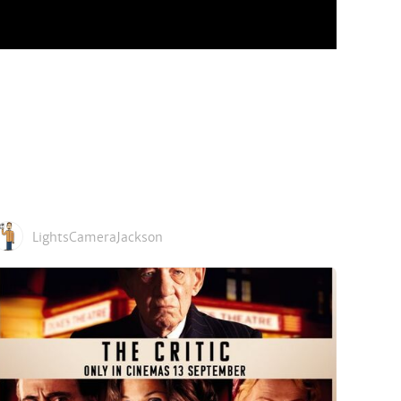
LightsCameraJackson