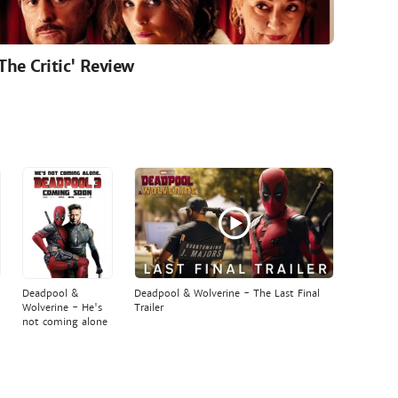
'The Critic' Review
Deadpool &
Deadpool & Wolverine - The Last Final
Wolverine - He's
Trailer
not coming alone