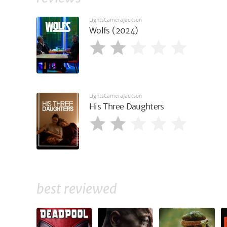
LightsCameraJackson
Wolfs (2024)
LightsCameraJackson
His Three Daughters
best reviewed