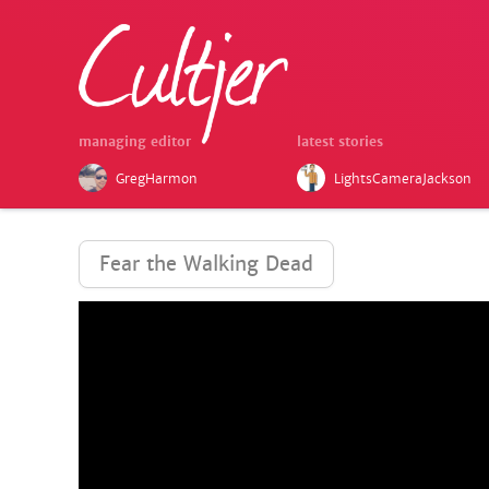
managing editor
latest stories
GregHarmon
LightsCameraJackson
Fear the Walking Dead