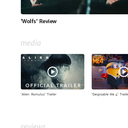
'Wolfs' Review
media
'Alien: Romulus' Trailer
'Despicable Me 4' Traile
reviews