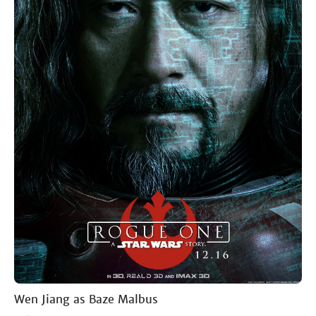
Wen Jiang as Baze Malbus