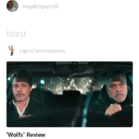
HaydnSpurrell
latest
LightsCameraJackson
'Wolfs' Review