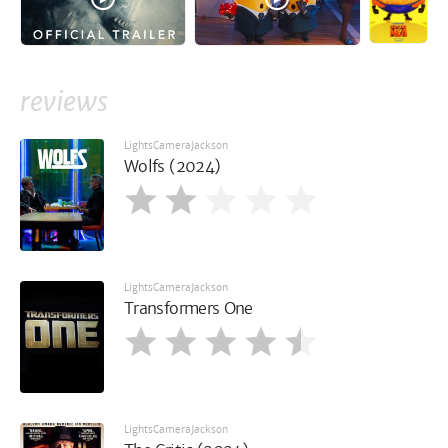
reviews
LightsCameraJackson
Wolfs (2024)
LightsCameraJackson
Transformers One
LightsCameraJackson