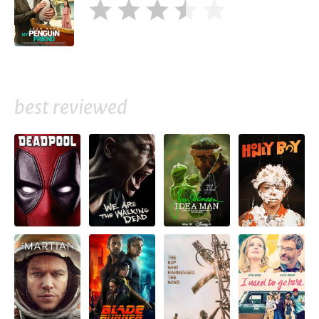
best reviewed