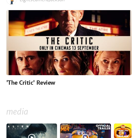
'The Critic' Review
media