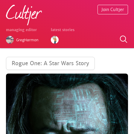
Join Cultjer
managing editor
latest stories
GregHarmon
Rogue One: A Star Wars Story