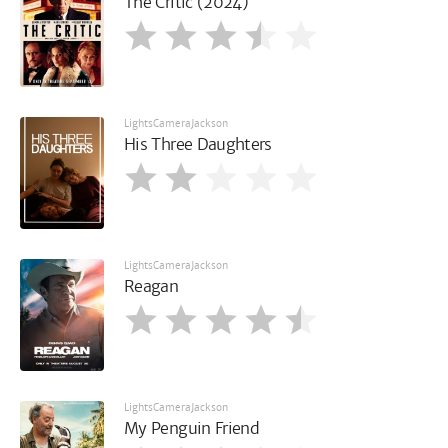
The Critic (2024)
LightsCameraJackson
His Three Daughters
LightsCameraJackson
Reagan
LightsCameraJackson
My Penguin Friend