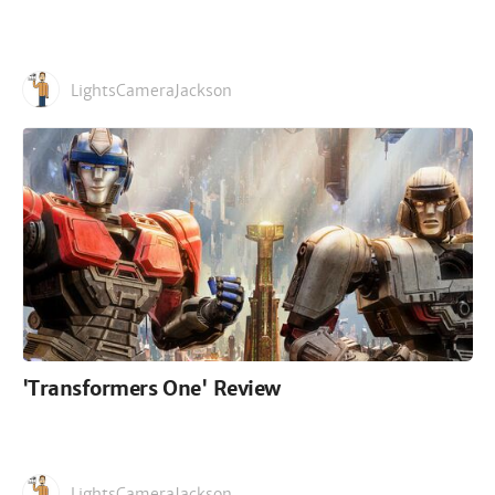
LightsCameraJackson
'Transformers One' Review
LightsCameraJackson