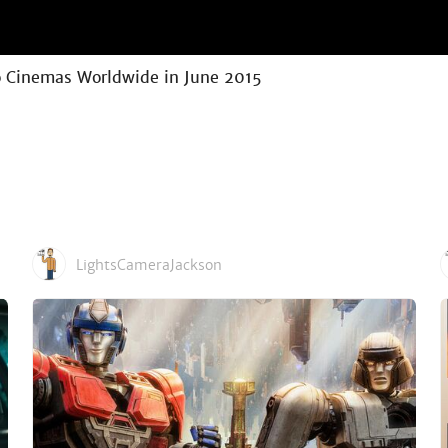
to Cinemas Worldwide in June 2015
LightsCameraJackson