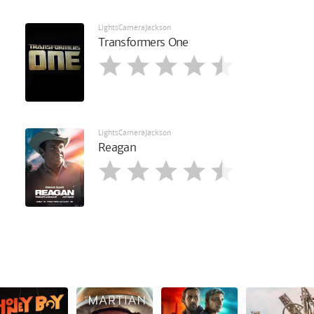
LightsCameraJackson
Transformers One
LightsCameraJackson
Reagan