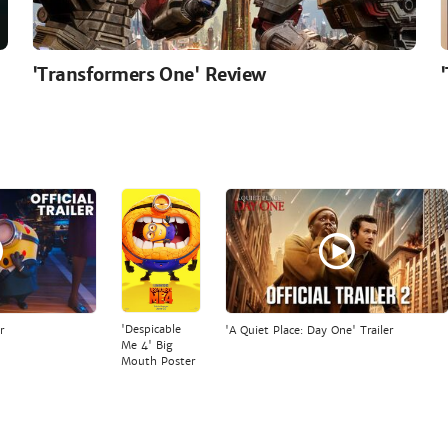
'Transformers One' Review
'Despicable
r
'A Quiet Place: Day One' Trailer
Me 4' Big
Mouth Poster