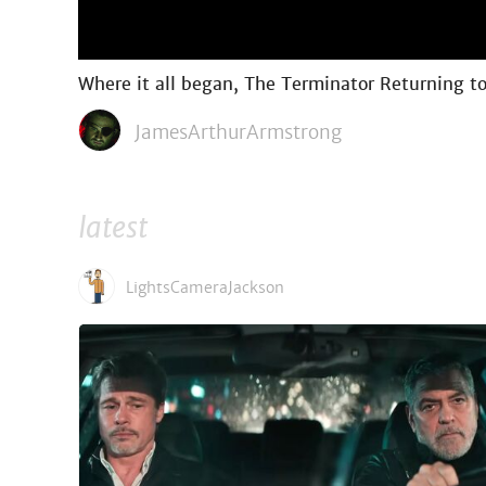
Where it all began, The Terminator Returning 
JamesArthurArmstrong
latest
LightsCameraJackson