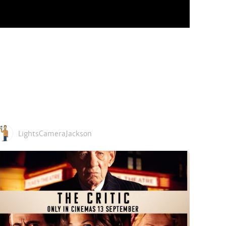
LightsCameraJackson