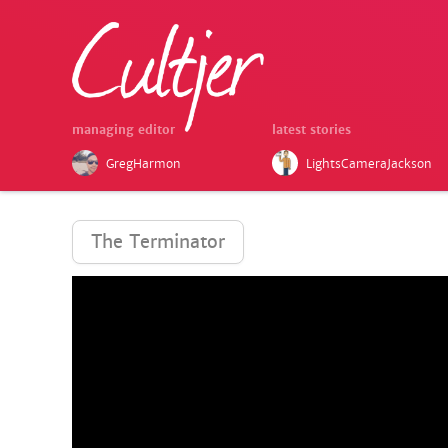
managing editor
latest stories
GregHarmon
LightsCameraJackson
The Terminator