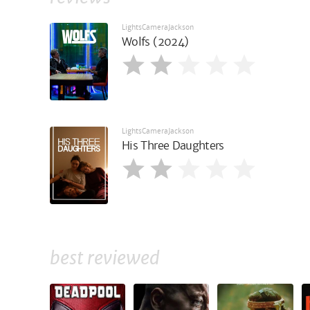
LightsCameraJackson
Wolfs (2024)
LightsCameraJackson
His Three Daughters
best reviewed