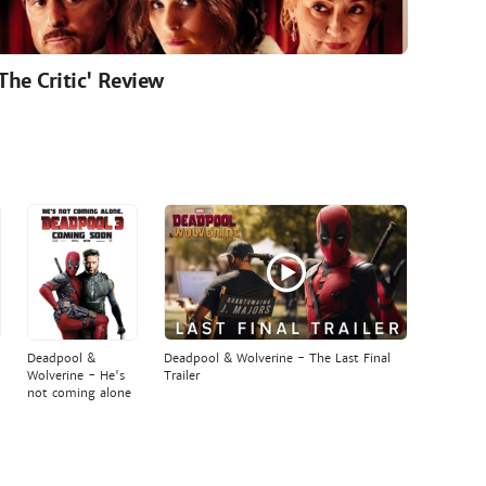
'The Critic' Review
Deadpool &
Deadpool & Wolverine - The Last Final
Wolverine - He's
Trailer
not coming alone