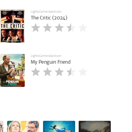
LightsCameraJackson
The Critic (2024)
LightsCameraJackson
My Penguin Friend