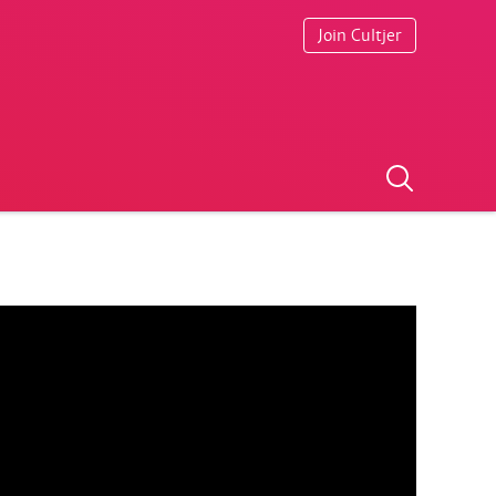
Join Cultjer