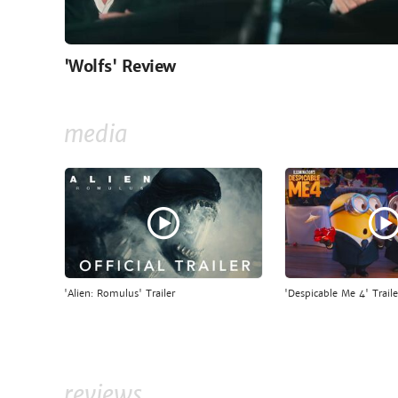
'Wolfs' Review
media
'Alien: Romulus' Trailer
'Despicable Me 4' Traile
reviews