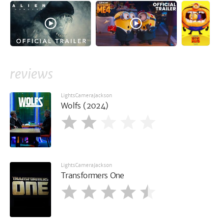
reviews
LightsCameraJackson
Wolfs (2024)
LightsCameraJackson
Transformers One