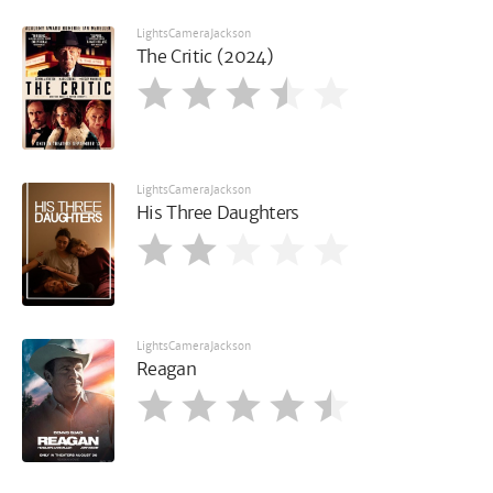
LightsCameraJackson
The Critic (2024)
LightsCameraJackson
His Three Daughters
LightsCameraJackson
Reagan