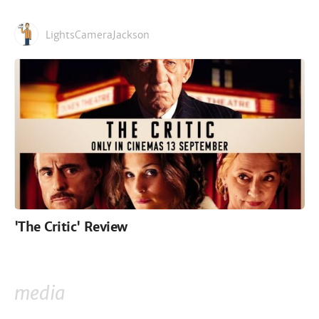
LightsCameraJackson
'The Critic' Review
media