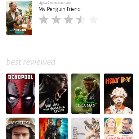
LightsCameraJackson
My Penguin Friend
best reviewed