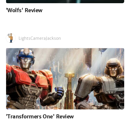
'Wolfs' Review
LightsCameraJackson
'Transformers One' Review