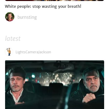
White people: stop wasting your breath!
burnsting
latest
LightsCameraJackson