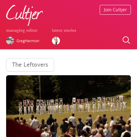
Join Cultjer
managing editor
latest stories
GregHarmon
The Leftovers