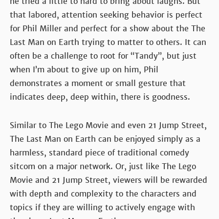
he tried a little to hard to bring about laughs. But
that labored, attention seeking behavior is perfect
for Phil Miller and perfect for a show about the The
Last Man on Earth trying to matter to others. It can
often be a challenge to root for “Tandy”, but just
when I’m about to give up on him, Phil
demonstrates a moment or small gesture that
indicates deep, deep within, there is goodness.
Similar to The Lego Movie and even 21 Jump Street,
The Last Man on Earth can be enjoyed simply as a
harmless, standard piece of traditional comedy
sitcom on a major network. Or, just like The Lego
Movie and 21 Jump Street, viewers will be rewarded
with depth and complexity to the characters and
topics if they are willing to actively engage with