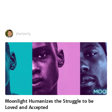
jhetterly
Moonlight Humanizes the Struggle to be
Loved and Accepted