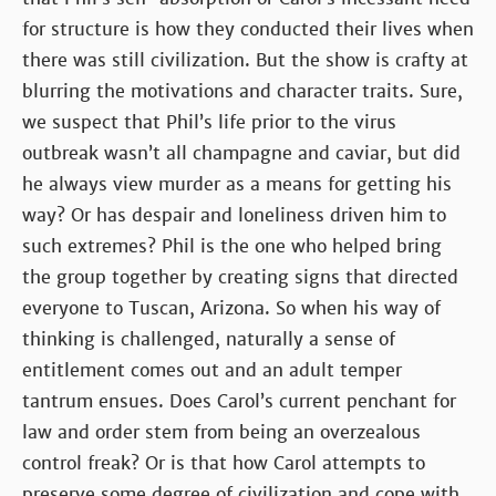
for structure is how they conducted their lives when
there was still civilization. But the show is crafty at
blurring the motivations and character traits. Sure,
we suspect that Phil’s life prior to the virus
outbreak wasn’t all champagne and caviar, but did
he always view murder as a means for getting his
way? Or has despair and loneliness driven him to
such extremes? Phil is the one who helped bring
the group together by creating signs that directed
everyone to Tuscan, Arizona. So when his way of
thinking is challenged, naturally a sense of
entitlement comes out and an adult temper
tantrum ensues. Does Carol’s current penchant for
law and order stem from being an overzealous
control freak? Or is that how Carol attempts to
preserve some degree of civilization and cope with