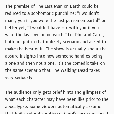
The premise of The Last Man on Earth could be
reduced to a sophomoric punchline: “I wouldn’t
marry you if you were the last person on earth!” or
better yet, “I wouldn’t have sex with you if you
were the last person on earth!” For Phil and Carol,
both are put in that unlikely scenario and asked to
make the best of it. The show is actually about the
absurd insights into how someone handles being
alone and then not alone. It’s the comedic take on
the same scenario that The Walking Dead takes
very seriously.
The audience only gets brief hints and glimpses of
what each character may have been like prior to the
apocalypse. Some viewers automatically assume
that Phil’s self-absorption or Carol’s incessant need