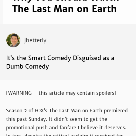
The Last Man on Earth
jhetterly
It’s the Smart Comedy Disguised as a
Dumb Comedy
[WARNING – this article may contain spoilers]
Season 2 of FOX’s The Last Man on Earth premiered
this past Sunday. It didn’t seem to get the
promotional push and fanfare I believe it deserves.