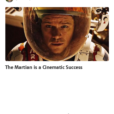
The Martian is a Cinematic Success