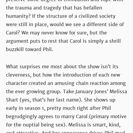
the trauma and tragedy that has befallen
humanity? If the structure of a civilized society
were still in place, would we see a different side of
Carol? We may never know for sure, but the
argument puts to rest that Carol is simply a shrill
buzzkill toward Phil.
What surprises me most about the show isn’t its
cleverness, but how the introduction of each new
character created an amusing chain reaction among
the ever growing group. Take January Jones’ Melissa
Shart (yes, that’s her last name). She shows up
early in season 1, pretty much right after Phil
begrudgingly agrees to marry Carol (primary motive
for the nuptial being sex). Melissa is smart, kind,