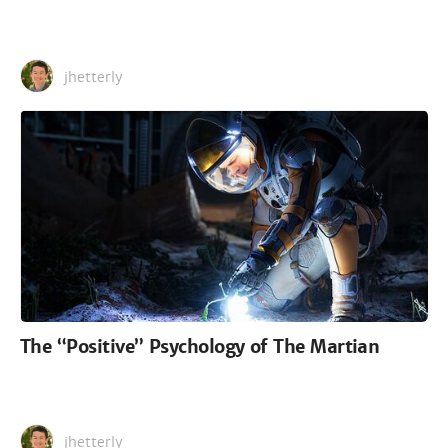
jhetterly
The “Positive” Psychology of The Martian
jhetterly