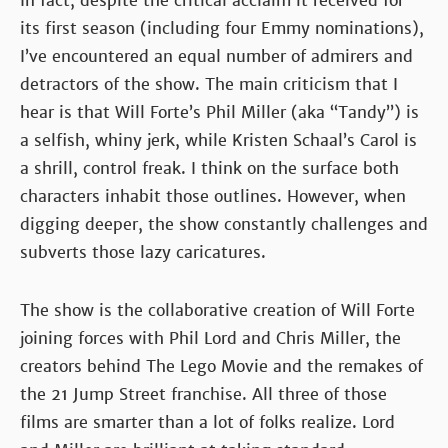
In fact, despite the critical acclaim it received for
its first season (including four Emmy nominations),
I’ve encountered an equal number of admirers and
detractors of the show. The main criticism that I
hear is that Will Forte’s Phil Miller (aka “Tandy”) is
a selfish, whiny jerk, while Kristen Schaal’s Carol is
a shrill, control freak. I think on the surface both
characters inhabit those outlines. However, when
digging deeper, the show constantly challenges and
subverts those lazy caricatures.
The show is the collaborative creation of Will Forte
joining forces with Phil Lord and Chris Miller, the
creators behind The Lego Movie and the remakes of
the 21 Jump Street franchise. All three of those
films are smarter than a lot of folks realize. Lord