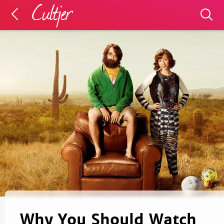
Why You Should Watch