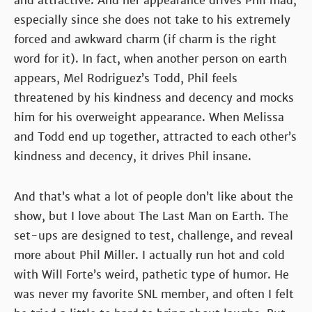
and attractive. And her appearance drives Phil mad,
especially since she does not take to his extremely
forced and awkward charm (if charm is the right
word for it). In fact, when another person on earth
appears, Mel Rodriguez’s Todd, Phil feels
threatened by his kindness and decency and mocks
him for his overweight appearance. When Melissa
and Todd end up together, attracted to each other’s
kindness and decency, it drives Phil insane.
And that’s what a lot of people don’t like about the
show, but I love about The Last Man on Earth. The
set-ups are designed to test, challenge, and reveal
more about Phil Miller. I actually run hot and cold
with Will Forte’s weird, pathetic type of humor. He
was never my favorite SNL member, and often I felt