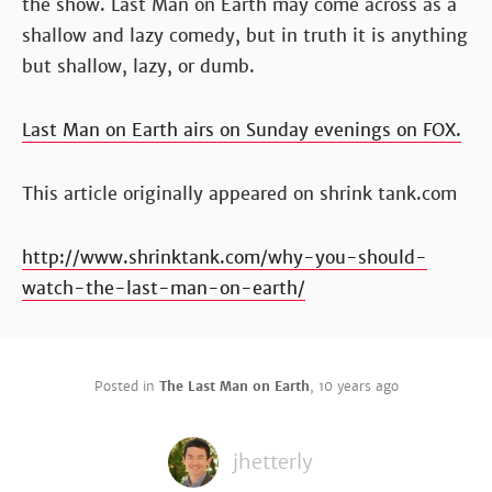
the show. Last Man on Earth may come across as a
shallow and lazy comedy, but in truth it is anything
but shallow, lazy, or dumb.
Last Man on Earth airs on Sunday evenings on FOX.
This article originally appeared on shrink tank.com
http://www.shrinktank.com/why-you-should-
watch-the-last-man-on-earth/
Posted in
The Last Man on Earth
,
10 years ago
jhetterly