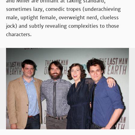
and Miller are brilliant at taking standard,
sometimes lazy, comedic tropes (underachieving
male, uptight female, overweight nerd, clueless
jock) and subtly revealing complexities to those
characters.