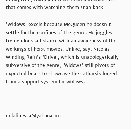
that comes with watching them snap back.
'Widows' excels because McQueen he doesn't
settle for the confines of the genre. He juggles
tremendous substance with an awareness of the
workings of heist movies. Unlike, say, Nicolas
Winding Refn's 'Drive', which is unapologetically
subversive of the genre, 'Widows' still pivots of
expected beats to showcase the catharsis forged
from a support system for widows.
-
delalibessa@yahoo.com