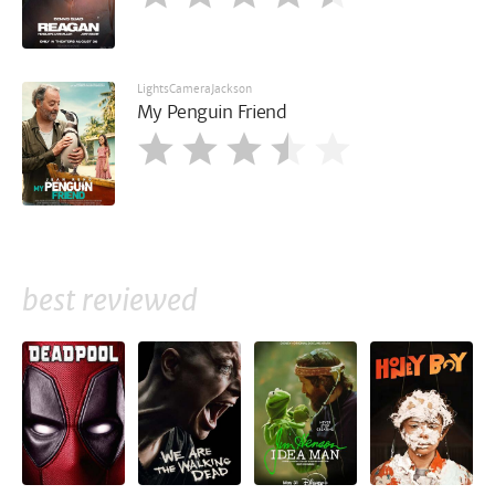
LightsCameraJackson
My Penguin Friend
best reviewed