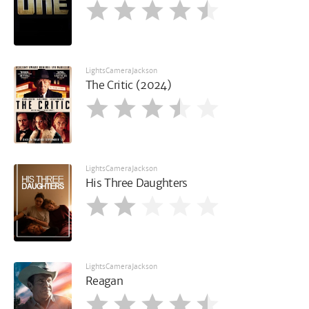
LightsCameraJackson
The Critic (2024)
LightsCameraJackson
His Three Daughters
LightsCameraJackson
Reagan