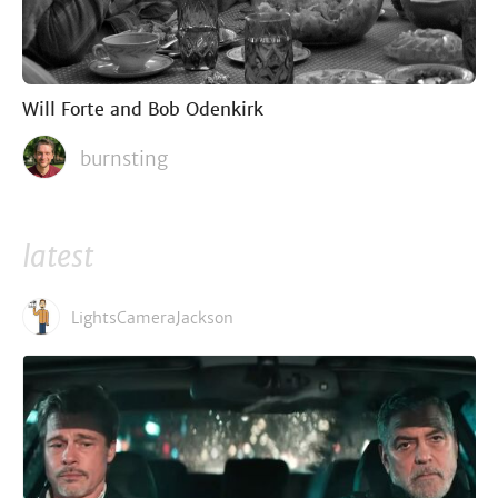
Will Forte and Bob Odenkirk
burnsting
latest
LightsCameraJackson