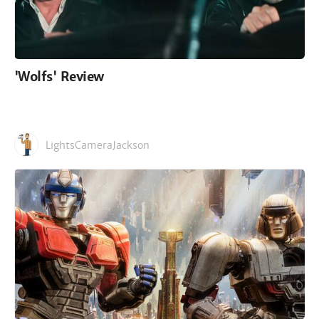
'Wolfs' Review
LightsCameraJackson