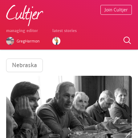
Join Cultjer
managing editor
latest stories
GregHarmon
Nebraska