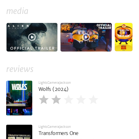
media
reviews
LightsCameraJackson
Wolfs (2024)
LightsCameraJackson
Transformers One