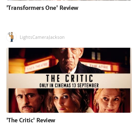
'Transformers One' Review
LightsCameraJackson
'The Critic' Review