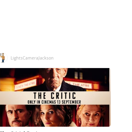
LightsCameraJackson