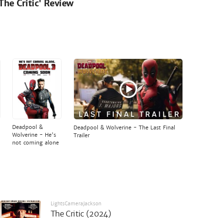
'The Critic' Review
Deadpool &
Deadpool & Wolverine - The Last Final
Wolverine - He's
Trailer
not coming alone
LightsCameraJackson
The Critic (2024)