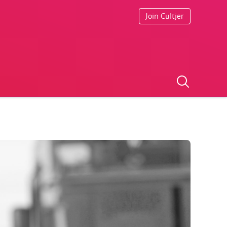
Join Cultjer