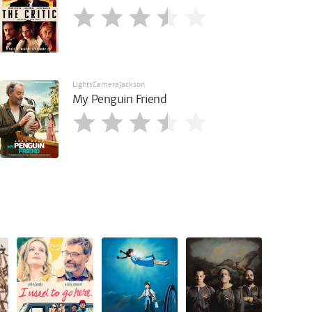
LightsCameraJackson
My Penguin Friend