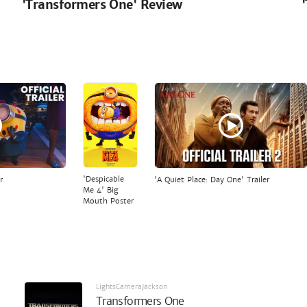
'Transformers One' Review
'Despicable
r
'A Quiet Place: Day One' Trailer
Me 4' Big
Mouth Poster
LightsCameraJackson
Transformers One