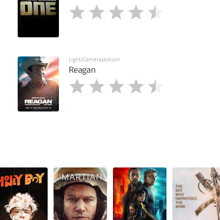
LightsCameraJackson
Reagan