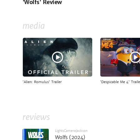
'Wolfs' Review
media
'Alien: Romulus' Trailer
'Despicable Me 4' Traile
reviews
LightsCameraJackson
Wolfs (2024)