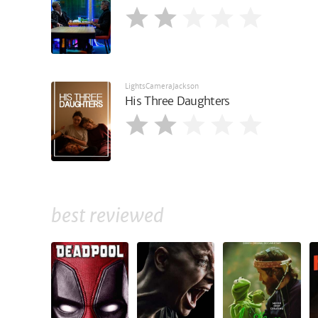
LightsCameraJackson
His Three Daughters
best reviewed