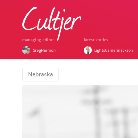
managing editor
latest stories
GregHarmon
LightsCameraJackson
Nebraska