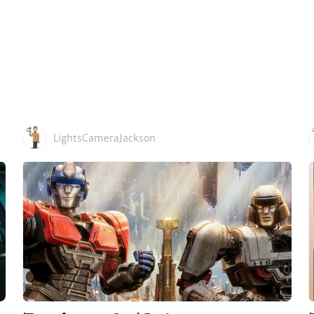
LightsCameraJackson