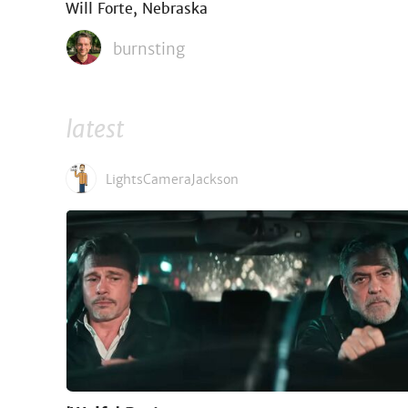
Will Forte, Nebraska
burnsting
latest
LightsCameraJackson