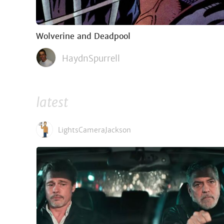
Wolverine and Deadpool
HaydnSpurrell
latest
LightsCameraJackson