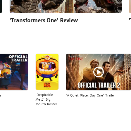
'Transformers One' Review
'Despicable
r
'A Quiet Place: Day One' Trailer
Me 4' Big
Mouth Poster