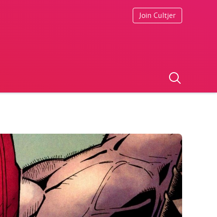
Join Cultjer