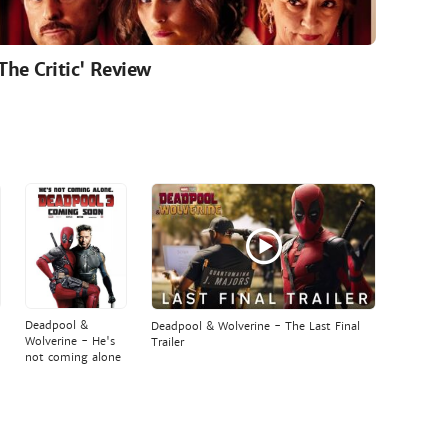
'The Critic' Review
Deadpool &
Deadpool & Wolverine - The Last Final
Wolverine - He's
Trailer
not coming alone