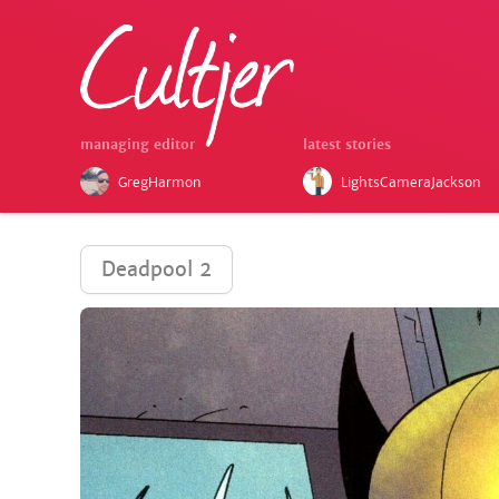
managing editor
latest stories
GregHarmon
LightsCameraJackson
Deadpool 2