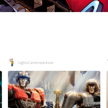
LightsCameraJackson