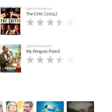
LightsCameraJackson
The Critic (2024)
LightsCameraJackson
My Penguin Friend