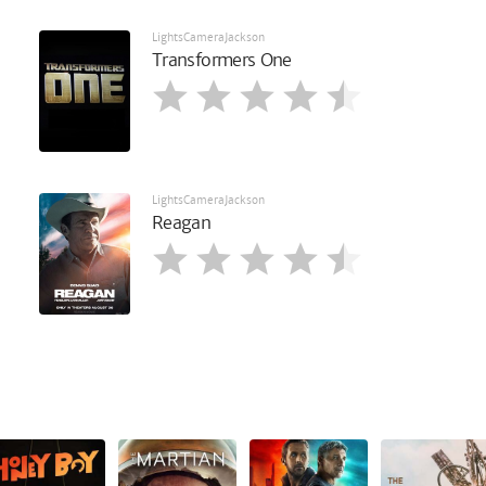
LightsCameraJackson
Transformers One
LightsCameraJackson
Reagan