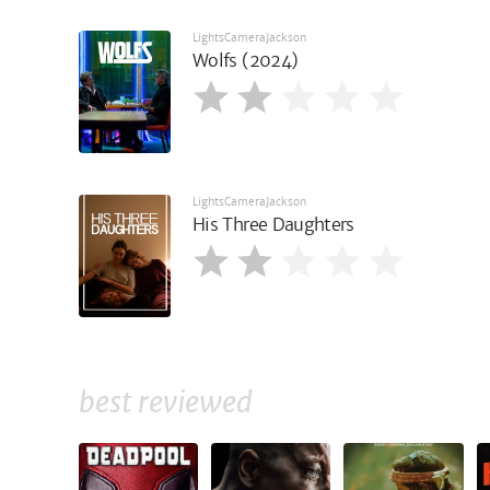
LightsCameraJackson
Wolfs (2024)
LightsCameraJackson
His Three Daughters
best reviewed