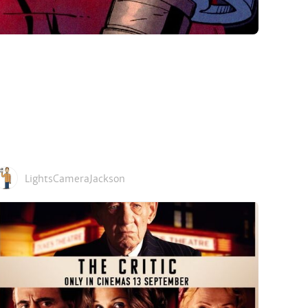
LightsCameraJackson