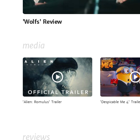
'Wolfs' Review
media
'Alien: Romulus' Trailer
'Despicable Me 4' Traile
reviews