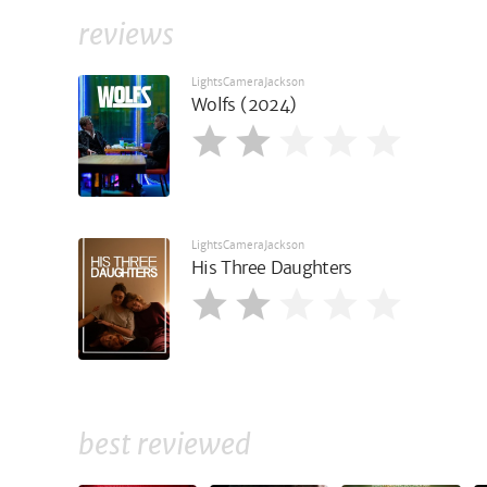
reviews
LightsCameraJackson
Wolfs (2024)
LightsCameraJackson
His Three Daughters
best reviewed