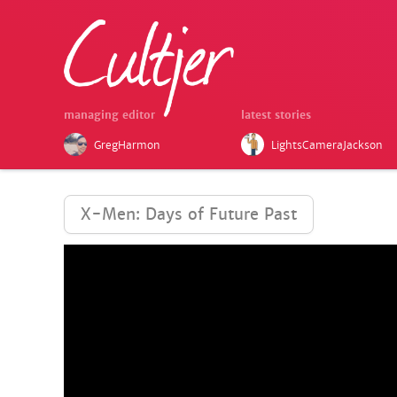
managing editor
latest stories
GregHarmon
LightsCameraJackson
X-Men: Days of Future Past