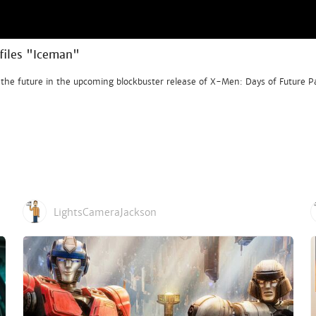
files "Iceman"
 the future in the upcoming blockbuster release of X-Men: Days of Future P
LightsCameraJackson