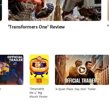
'Transformers One' Review
'Despicable
r
'A Quiet Place: Day One' Trailer
Me 4' Big
Mouth Poster