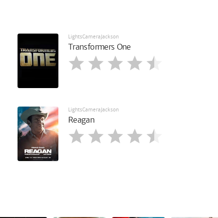
LightsCameraJackson
Transformers One
LightsCameraJackson
Reagan