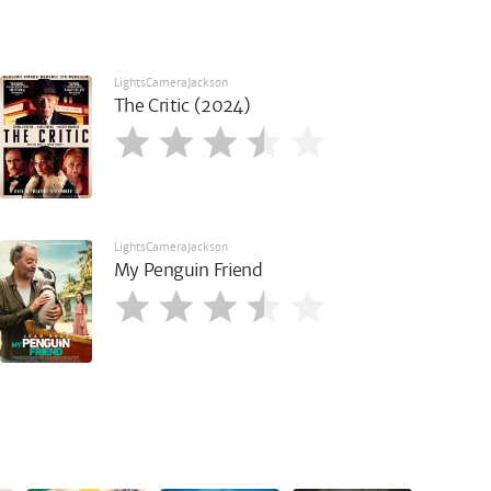
LightsCameraJackson
The Critic (2024)
LightsCameraJackson
My Penguin Friend