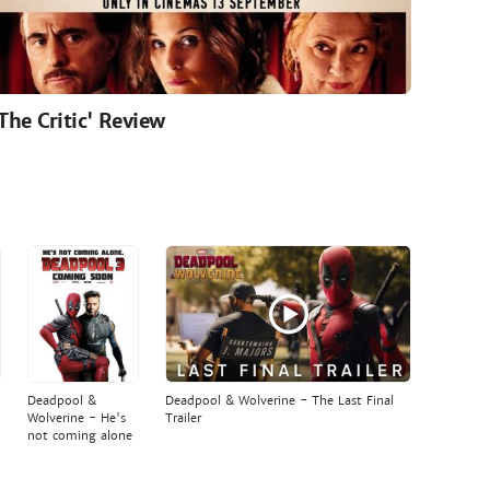
'The Critic' Review
Deadpool &
Deadpool & Wolverine - The Last Final
Wolverine - He's
Trailer
not coming alone