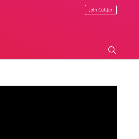
Join Cultjer