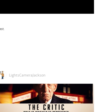
ast.
LightsCameraJackson