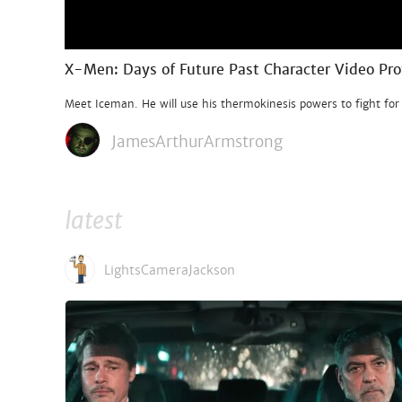
X-Men: Days of Future Past Character Video Pro
Meet Iceman. He will use his thermokinesis powers to fight for
JamesArthurArmstrong
latest
LightsCameraJackson