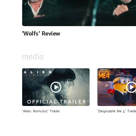
'Wolfs' Review
media
'Alien: Romulus' Trailer
'Despicable Me 4' Traile