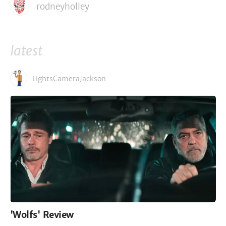
rodneyholley
latest
LightsCameraJackson
'Wolfs' Review