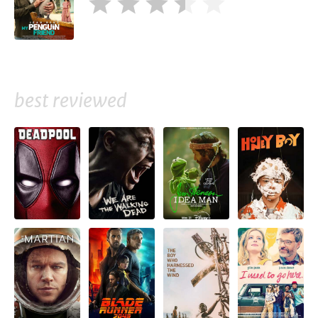
best reviewed