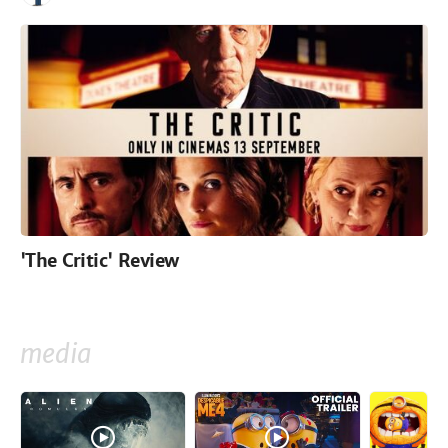
'The Critic' Review
media