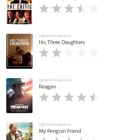
LightsCameraJackson
His Three Daughters
LightsCameraJackson
Reagan
LightsCameraJackson
My Penguin Friend