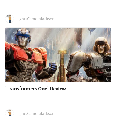
LightsCameraJackson
'Transformers One' Review
LightsCameraJackson