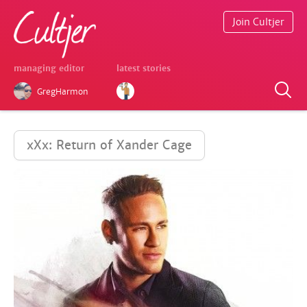
Join Cultjer
managing editor
latest stories
GregHarmon
xXx: Return of Xander Cage