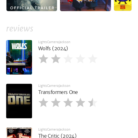
reviews
LightsCameraJackson
Wolfs (2024)
LightsCameraJackson
Transformers One
LightsCameraJackson
The Critic (2024)