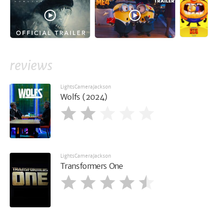
reviews
LightsCameraJackson
Wolfs (2024)
LightsCameraJackson
Transformers One