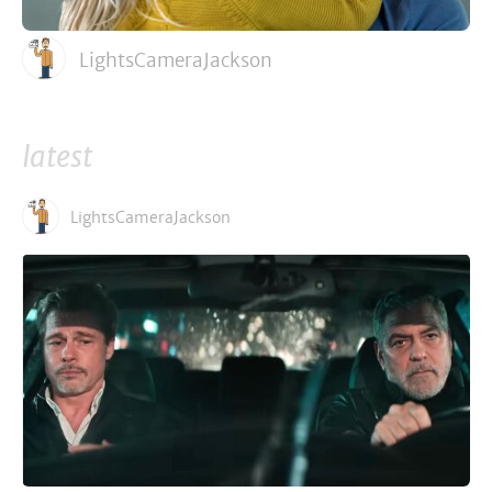
LightsCameraJackson
latest
LightsCameraJackson