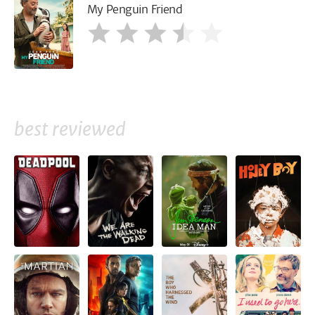
My Penguin Friend
best reviewed