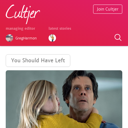
Join Cultjer
managing editor
latest stories
GregHarmon
You Should Have Left