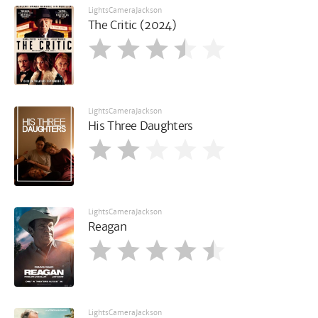
LightsCameraJackson
The Critic (2024)
LightsCameraJackson
His Three Daughters
LightsCameraJackson
Reagan
LightsCameraJackson