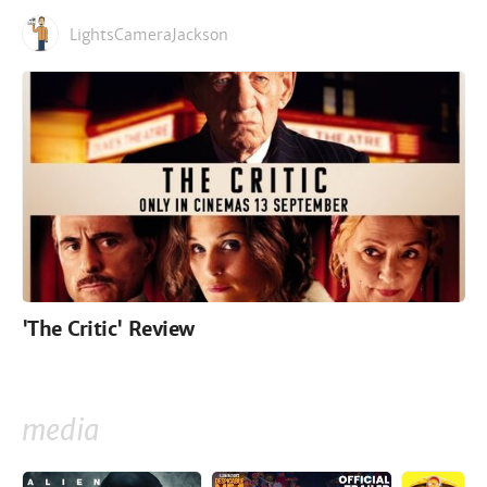
LightsCameraJackson
'The Critic' Review
media