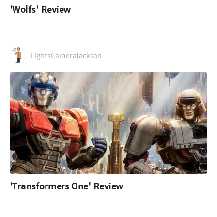
'Wolfs' Review
LightsCameraJackson
'Transformers One' Review