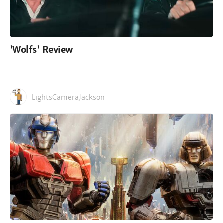
'Wolfs' Review
LightsCameraJackson