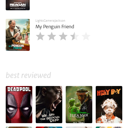
LightsCameraJackson
My Penguin Friend
best reviewed