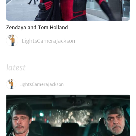
Zendaya and Tom Holland
LightsCameraJackson
latest
LightsCameraJackson