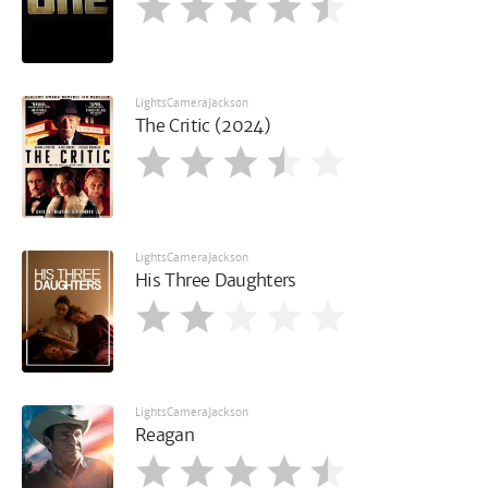
LightsCameraJackson
The Critic (2024)
LightsCameraJackson
His Three Daughters
LightsCameraJackson
Reagan