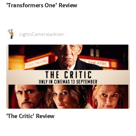
'Transformers One' Review
LightsCameraJackson
'The Critic' Review