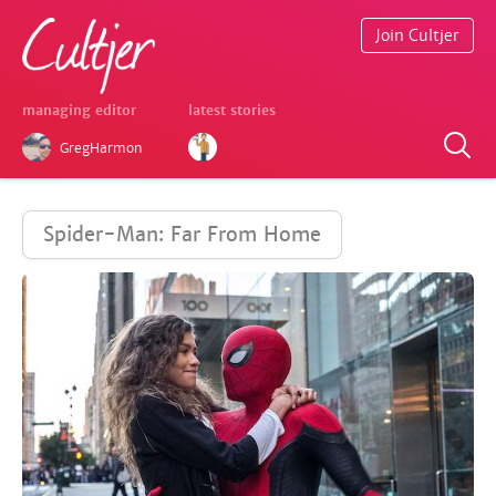
Join Cultjer
managing editor
latest stories
GregHarmon
Spider-Man: Far From Home