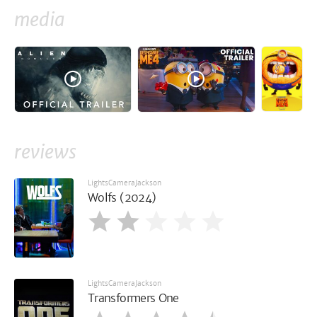
media
reviews
LightsCameraJackson
Wolfs (2024)
LightsCameraJackson
Transformers One