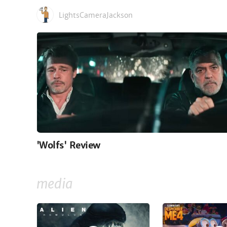
LightsCameraJackson
'Wolfs' Review
media