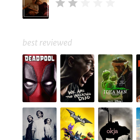
best reviewed