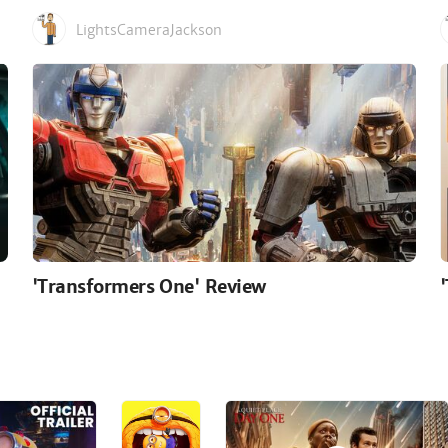
LightsCameraJackson
'Transformers One' Review