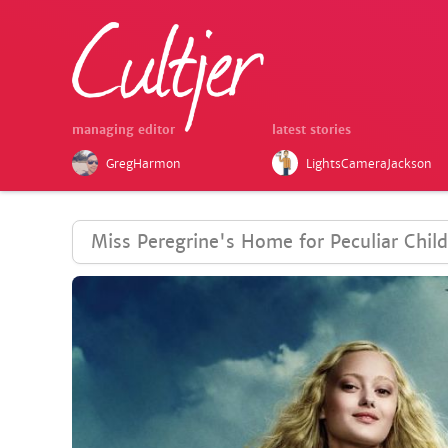
managing editor
latest stories
GregHarmon
LightsCameraJackson
Miss Peregrine's Home for Peculiar Chil