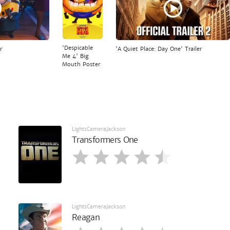
'Despicable
r
'A Quiet Place: Day One' Trailer
Me 4' Big
Mouth Poster
LightsCameraJackson
Transformers One
LightsCameraJackson
Reagan