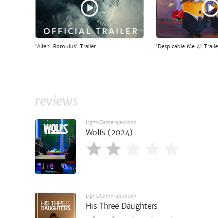
'Alien: Romulus' Trailer
'Despicable Me 4' Traile
reviews
LightsCameraJackson
Wolfs (2024)
LightsCameraJackson
His Three Daughters