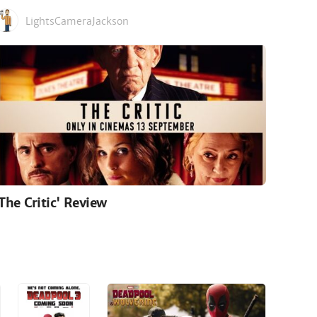
LightsCameraJackson
'The Critic' Review