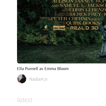
Ella Purnell as Emma Bloom
NadiaA71
latest