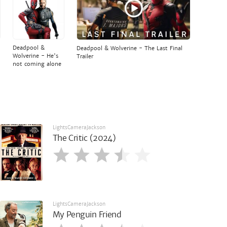
Deadpool &
Deadpool & Wolverine - The Last Final
Wolverine - He's
Trailer
not coming alone
LightsCameraJackson
The Critic (2024)
LightsCameraJackson
My Penguin Friend