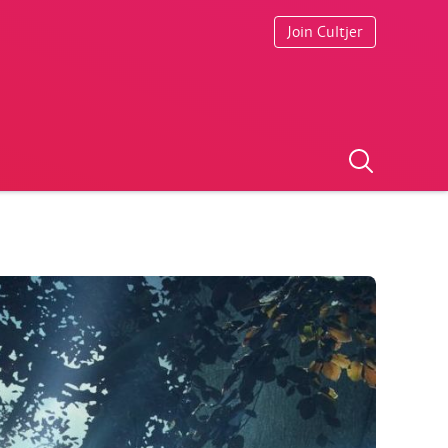
Join Cultjer