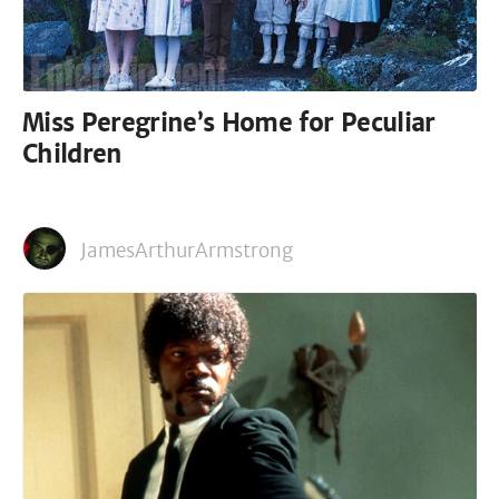
Miss Peregrine’s Home for Peculiar
Children
JamesArthurArmstrong