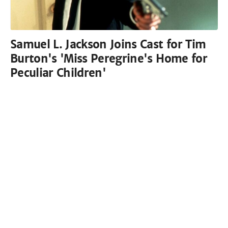
Samuel L. Jackson Joins Cast for Tim
Burton's 'Miss Peregrine's Home for
Peculiar Children'