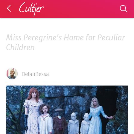
Miss Peregrine's Home for Peculiar
Children
DelaliBessa