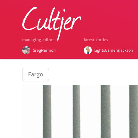
managing editor
latest stories
GregHarmon
LightsCameraJackson
Fargo