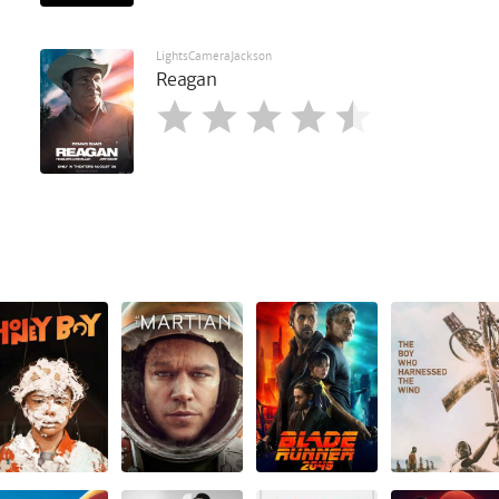
LightsCameraJackson
Reagan