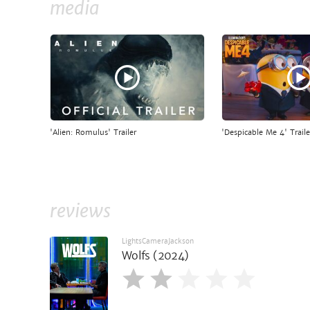
media
'Alien: Romulus' Trailer
'Despicable Me 4' Traile
reviews
LightsCameraJackson
Wolfs (2024)