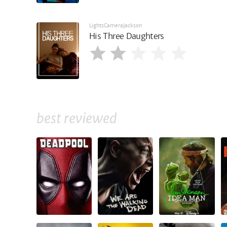
LightsCameraJackson
His Three Daughters
best reviewed