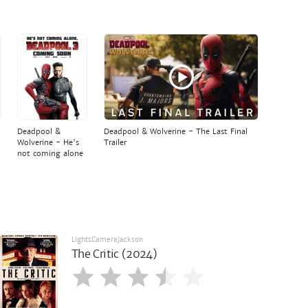
Deadpool &
Deadpool & Wolverine - The Last Final
Wolverine - He's
Trailer
not coming alone
LightsCameraJackson
The Critic (2024)