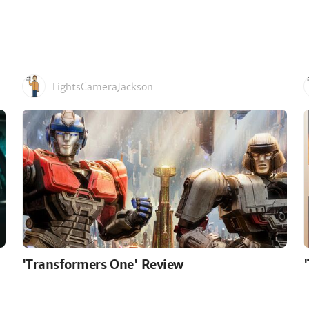
LightsCameraJackson
'Transformers One' Review