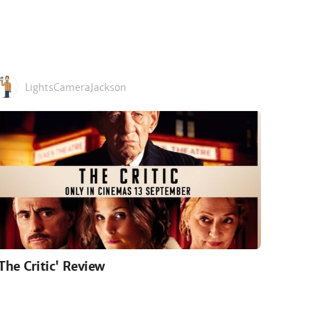
LightsCameraJackson
'The Critic' Review