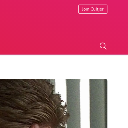
Join Cultjer