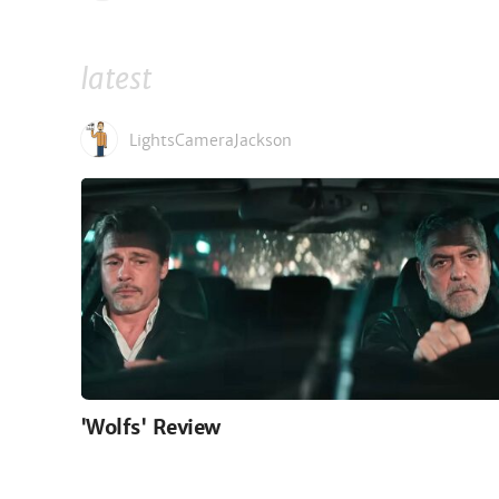
latest
LightsCameraJackson
'Wolfs' Review