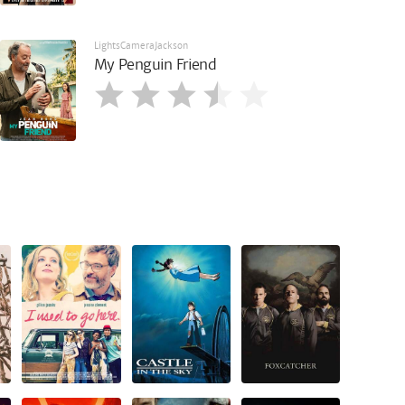
LightsCameraJackson
My Penguin Friend