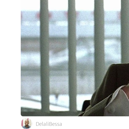
DelaliBessa