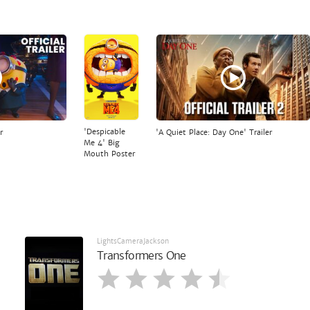
'Despicable
r
'A Quiet Place: Day One' Trailer
Me 4' Big
Mouth Poster
LightsCameraJackson
Transformers One