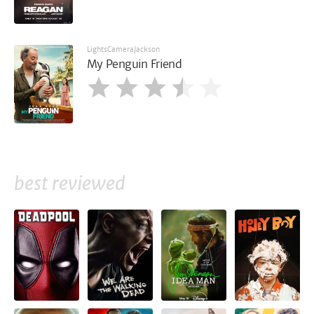
LightsCameraJackson
My Penguin Friend
best reviewed