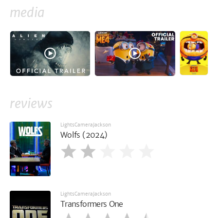
media
reviews
LightsCameraJackson
Wolfs (2024)
LightsCameraJackson
Transformers One