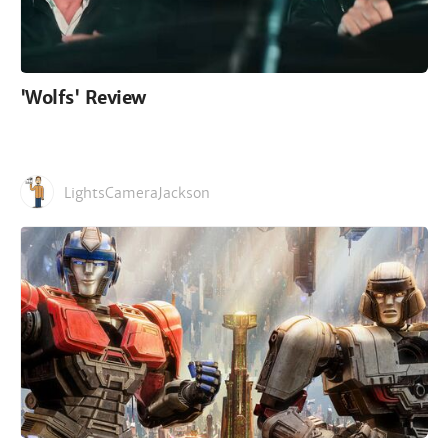
'Wolfs' Review
LightsCameraJackson