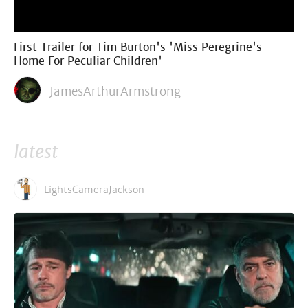
First Trailer for Tim Burton's 'Miss Peregrine's
Home For Peculiar Children'
JamesArthurArmstrong
latest
LightsCameraJackson