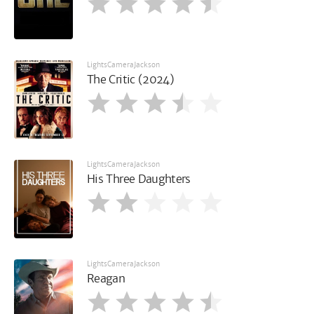
LightsCameraJackson
The Critic (2024)
LightsCameraJackson
His Three Daughters
LightsCameraJackson
Reagan