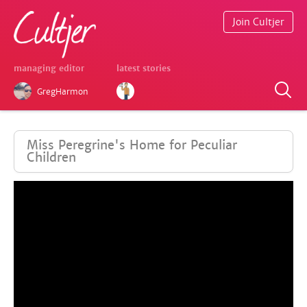
Join Cultjer
managing editor
latest stories
GregHarmon
Miss Peregrine's Home for Peculiar
Children