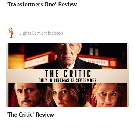
'Transformers One' Review
LightsCameraJackson
'The Critic' Review