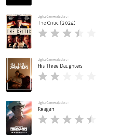
LightsCameraJackson
The Critic (2024)
LightsCameraJackson
His Three Daughters
LightsCameraJackson
Reagan