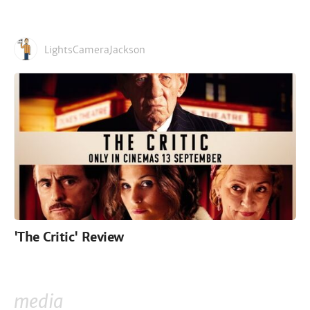
LightsCameraJackson
'The Critic' Review
media