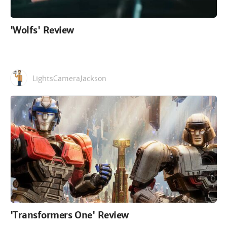
'Wolfs' Review
LightsCameraJackson
'Transformers One' Review