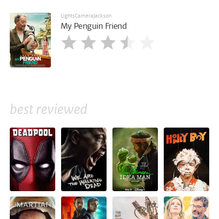
LightsCameraJackson
My Penguin Friend
best reviewed