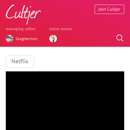
Join Cultjer
managing editor
latest stories
GregHarmon
Netflix