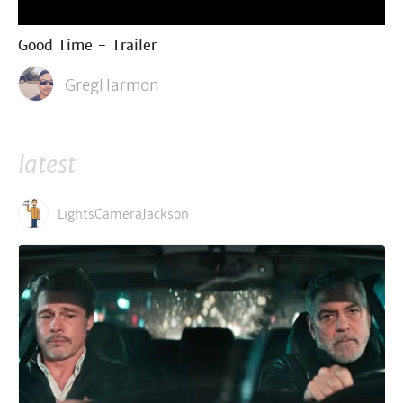
Good Time - Trailer
GregHarmon
latest
LightsCameraJackson