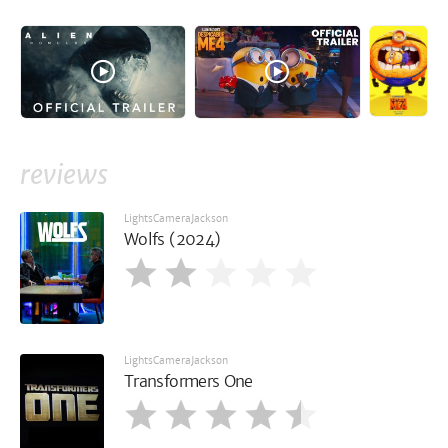
reviews
LightsCameraJackson
Wolfs (2024)
LightsCameraJackson
Transformers One