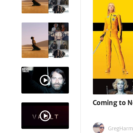
Coming to Ne
GregHarm