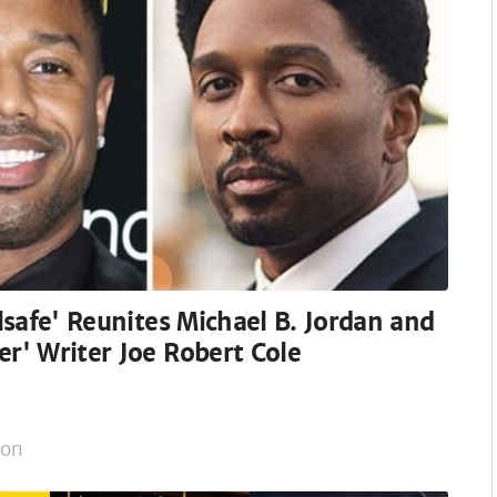
ilsafe' Reunites Michael B. Jordan and
er' Writer Joe Robert Cole
on