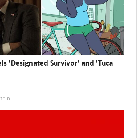
els 'Designated Survivor' and 'Tuca
tein