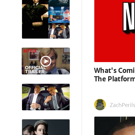
What's Comin
The Platfor
ZachPerils