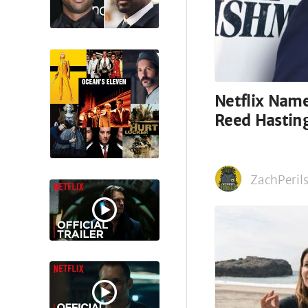
Netflix Nam
Reed Hastin
ZachPerils