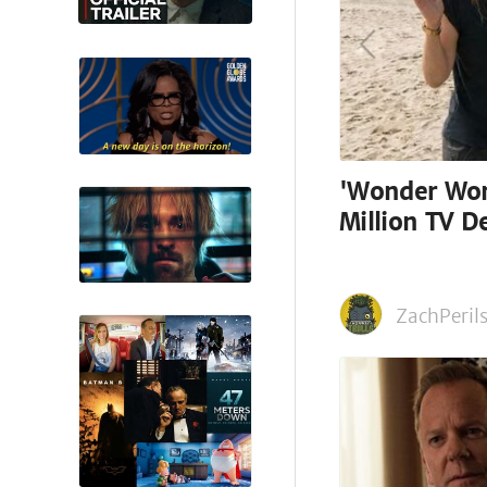
'Wonder Wom
Million TV De
ZachPerils