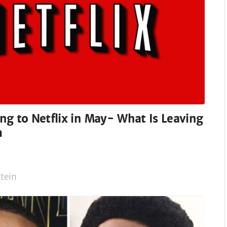
g to Netflix in May- What Is Leaving
m
tein