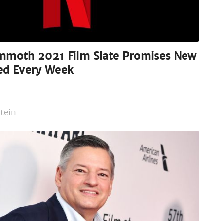
ammoth 2021 Film Slate Promises New
sed Every Week
tein