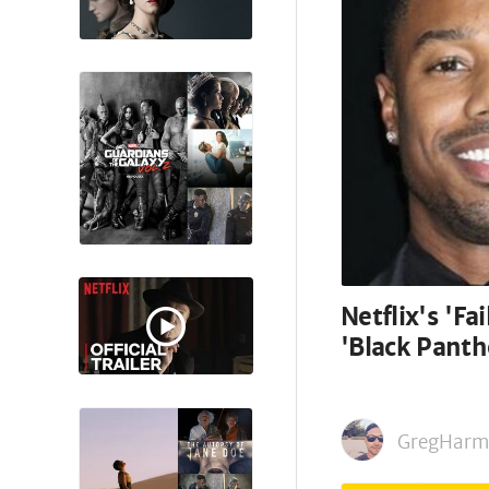
Netflix's 'Fa
'Black Panth
GregHarm