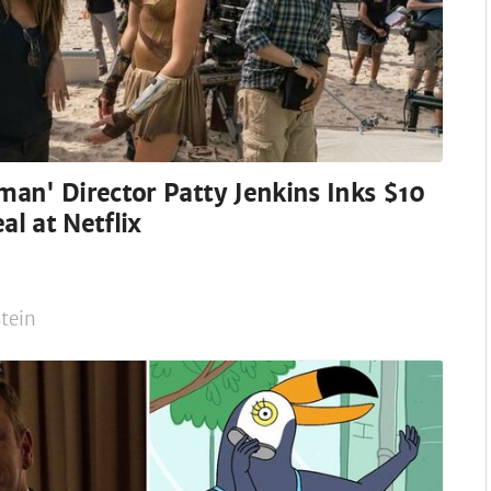
an' Director Patty Jenkins Inks $10
al at Netflix
tein