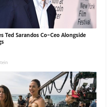
es Ted Sarandos Co-Ceo Alongside
gs
tein