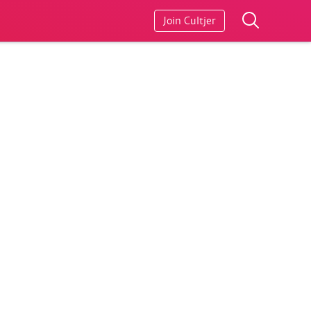
Join Cultjer