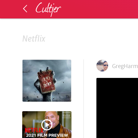
Netflix
GregHarm