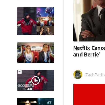
Netflix Canc
and Bertie'
ZachPerils