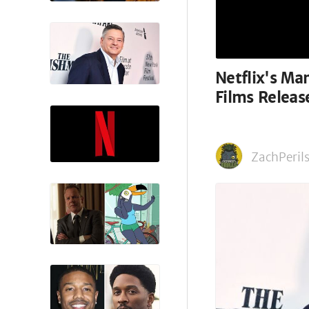
Netflix's M
Films Relea
ZachPerils