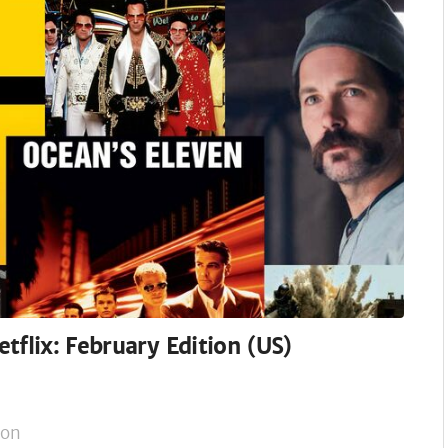
tflix: February Edition (US)
on