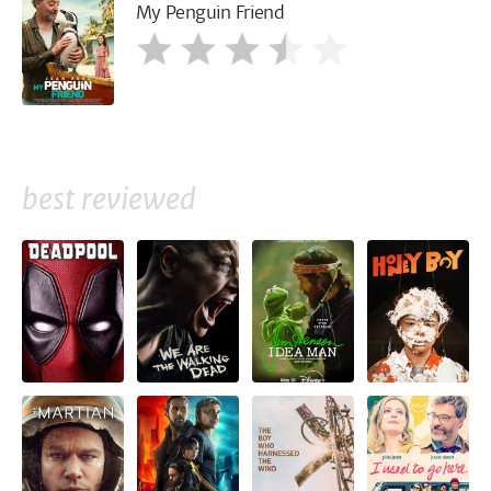
My Penguin Friend
best reviewed