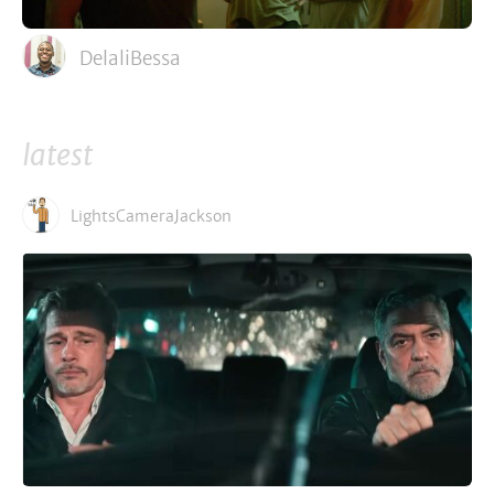
DelaliBessa
latest
LightsCameraJackson