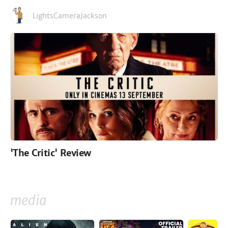
LightsCameraJackson
'The Critic' Review
media