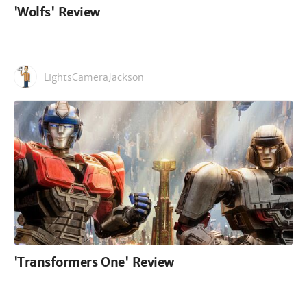
'Wolfs' Review
LightsCameraJackson
'Transformers One' Review