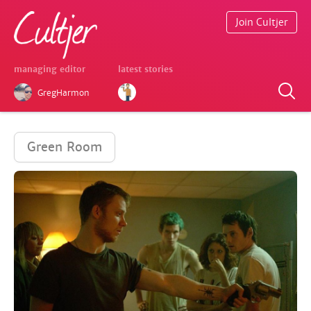
Join Cultjer
managing editor
latest stories
GregHarmon
Green Room