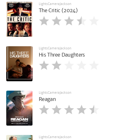
LightsCameraJackson
The Critic (2024)
LightsCameraJackson
His Three Daughters
LightsCameraJackson
Reagan
LightsCameraJackson