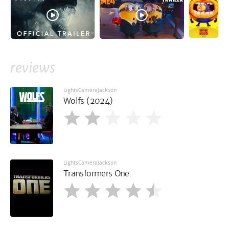
reviews
LightsCameraJackson
Wolfs (2024)
LightsCameraJackson
Transformers One