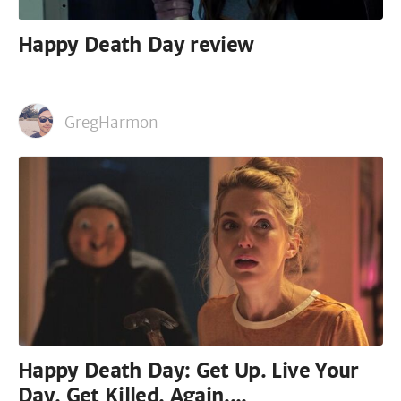
Happy Death Day review
GregHarmon
Happy Death Day: Get Up. Live Your
Day. Get Killed. Again....