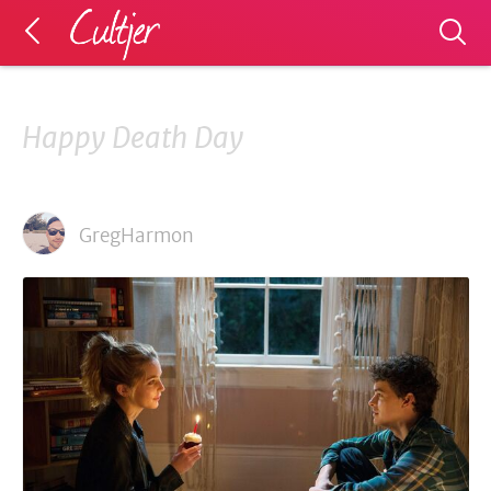
Happy Death Day
GregHarmon