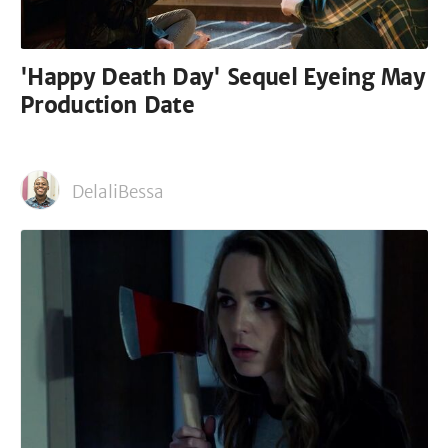
'Happy Death Day' Sequel Eyeing May
Production Date
DelaliBessa