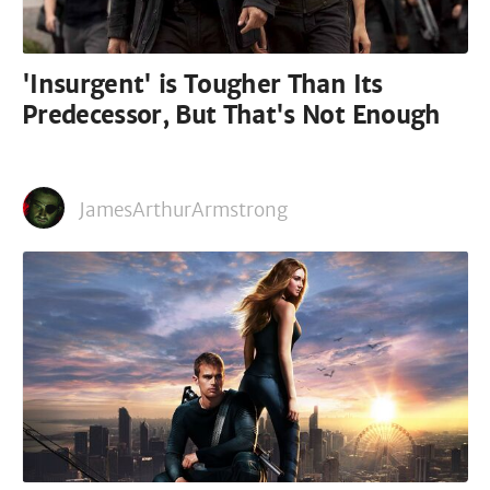
'Insurgent' is Tougher Than Its
Predecessor, But That's Not Enough
JamesArthurArmstrong