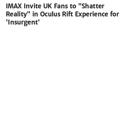
IMAX Invite UK Fans to "Shatter
Reality" in Oculus Rift Experience for
'Insurgent'