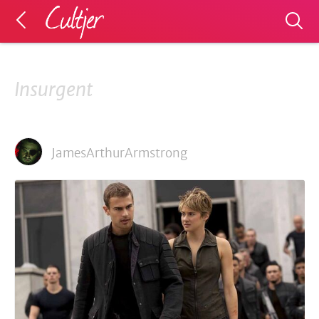
Insurgent
JamesArthurArmstrong