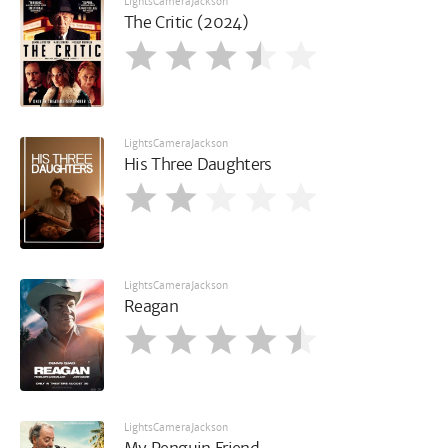
LightsCameraJackson
The Critic (2024)
LightsCameraJackson
His Three Daughters
LightsCameraJackson
Reagan
LightsCameraJackson