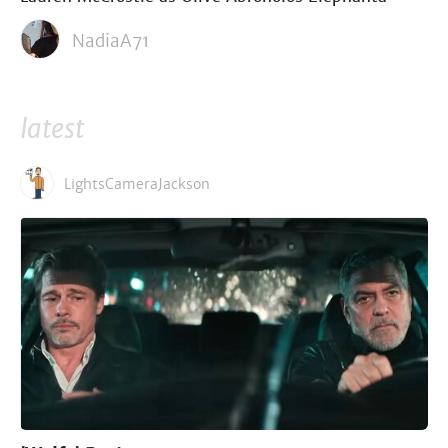
NadiaA71
latest
LightsCameraJackson