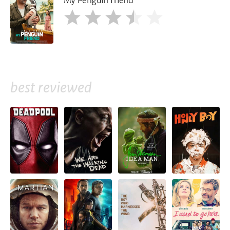
My Penguin Friend
best reviewed