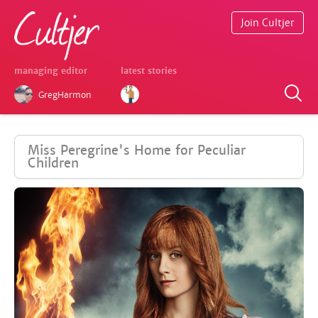
Join Cultjer
managing editor
latest stories
GregHarmon
Miss Peregrine's Home for Peculiar
Children