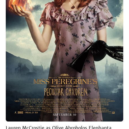
Lauren McCrostie as Olive Abroholos Elephanta