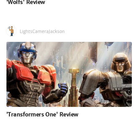
'Wolfs' Review
LightsCameraJackson
'Transformers One' Review