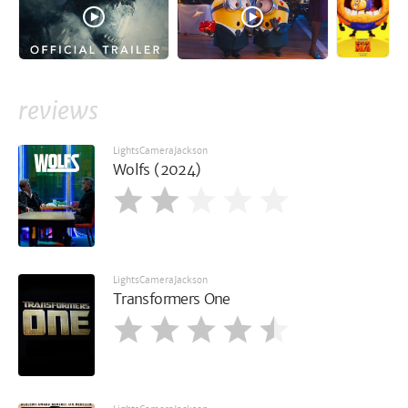
reviews
LightsCameraJackson
Wolfs (2024)
LightsCameraJackson
Transformers One