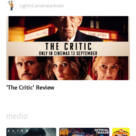
LightsCameraJackson
'The Critic' Review
media