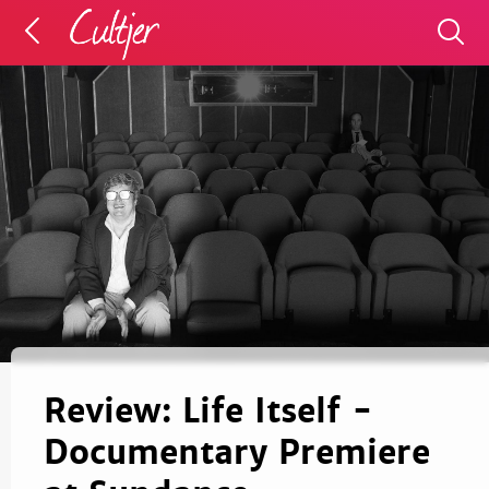
Review: Life Itself -
Documentary Premiere