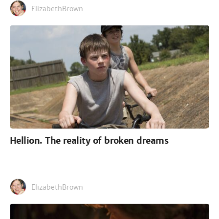
ElizabethBrown
Hellion. The reality of broken dreams
ElizabethBrown