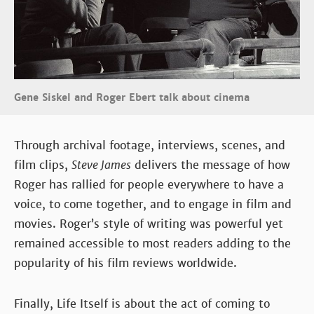
Gene Siskel and Roger Ebert talk about cinema
Through archival footage, interviews, scenes, and
film clips,
Steve James
delivers the message of how
Roger has rallied for people everywhere to have a
voice, to come together, and to engage in film and
movies. Roger’s style of writing was powerful yet
remained accessible to most readers adding to the
popularity of his film reviews worldwide.
Finally, Life Itself is about the act of coming to