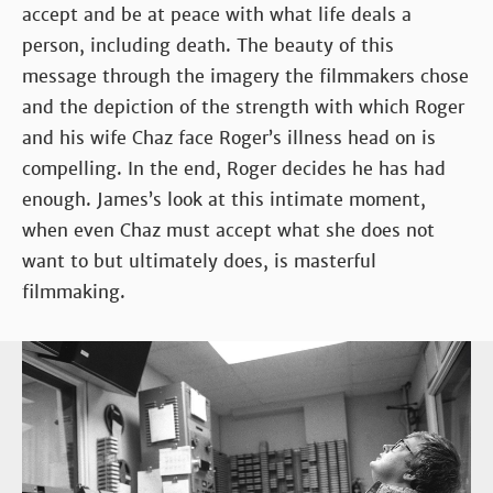
accept and be at peace with what life deals a
person, including death. The beauty of this
message through the imagery the filmmakers chose
and the depiction of the strength with which Roger
and his wife Chaz face Roger’s illness head on is
compelling. In the end, Roger decides he has had
enough. James’s look at this intimate moment,
when even Chaz must accept what she does not
want to but ultimately does, is masterful
filmmaking.