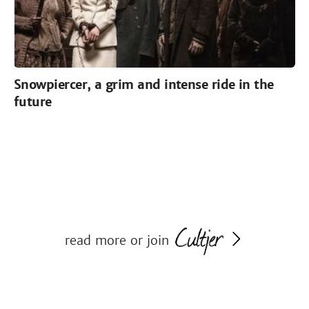
Snowpiercer, a grim and intense ride in the
future
read more or join