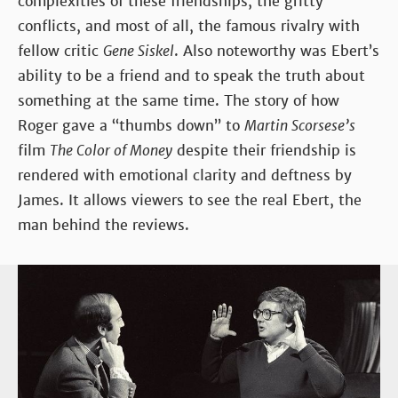
complexities of these friendships, the gritty
conflicts, and most of all, the famous rivalry with
fellow critic
Gene Siskel
. Also noteworthy was Ebert’s
ability to be a friend and to speak the truth about
something at the same time. The story of how
Roger gave a “thumbs down” to
Martin Scorsese’s
film
The Color of Money
despite their friendship is
rendered with emotional clarity and deftness by
James. It allows viewers to see the real Ebert, the
man behind the reviews.