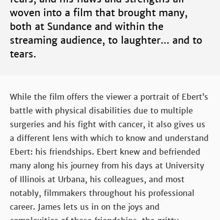
woven into a film that brought many,
both at Sundance and within the
streaming audience, to laughter... and to
tears.
While the film offers the viewer a portrait of Ebert’s
battle with physical disabilities due to multiple
surgeries and his fight with cancer, it also gives us
a different lens with which to know and understand
Ebert: his friendships. Ebert knew and befriended
many along his journey from his days at University
of Illinois at Urbana, his colleagues, and most
notably, filmmakers throughout his professional
career. James lets us in on the joys and