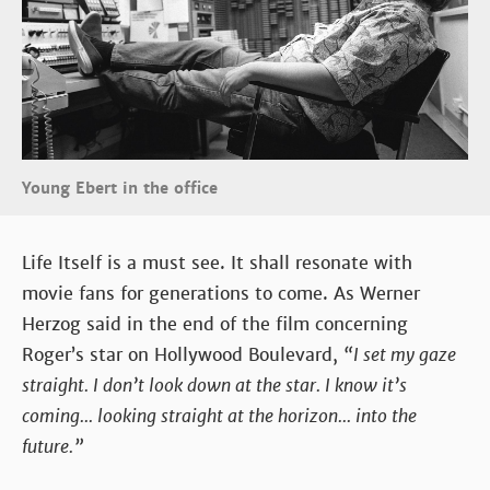
Young Ebert in the office
Life Itself is a must see. It shall resonate with
movie fans for generations to come. As Werner
Herzog said in the end of the film concerning
Roger’s star on Hollywood Boulevard,
“I set my gaze
straight. I don’t look down at the star. I know it’s
coming... looking straight at the horizon... into the
future.”