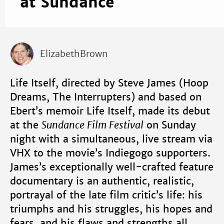
at Sundance
ElizabethBrown
Life Itself, directed by Steve James (Hoop
Dreams, The Interrupters) and based on
Ebert’s memoir Life Itself, made its debut
at the
Sundance Film Festival
on Sunday
night with a simultaneous, live stream via
VHX to the movie’s Indiegogo supporters.
James’s exceptionally well-crafted feature
documentary is an authentic, realistic,
portrayal of the late film critic’s life: his
triumphs and his struggles, his hopes and
fears, and his flaws and strengths all