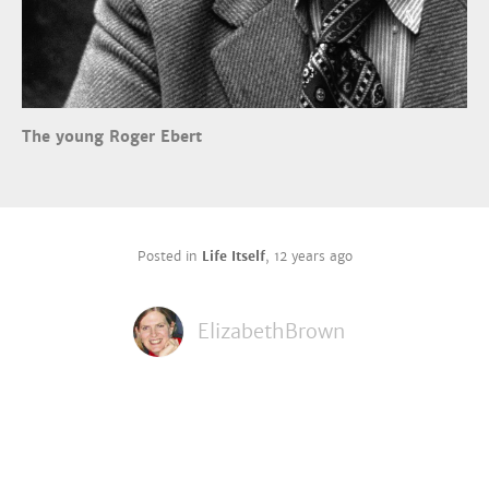
The young Roger Ebert
Posted in
Life Itself
,
12 years ago
ElizabethBrown