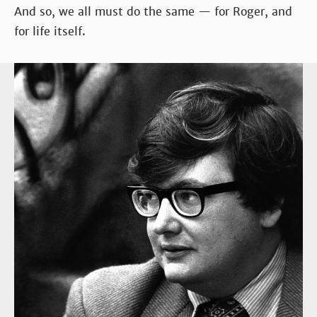
And so, we all must do the same — for Roger, and
for life itself.