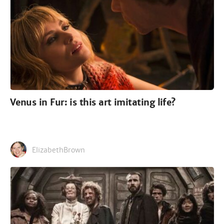
Venus in Fur: is this art imitating life?
ElizabethBrown