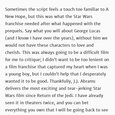
Sometimes the script feels a touch too familiar to A
New Hope, but this was what the Star Wars
franchise needed after what happened with the
prequels. Say what you will about George Lucas
(and I know I have over the years), without him we
would not have these characters to love and
cherish. This was always going to be a difficult film
for me to critique; I didn’t want to be too lenient on
a film franchise that captured my heart when I was
a young boy, but I couldn’t help that I desperately
wanted it to be good. Thankfully, J.J. Abrams
delivers the most exciting and tear-jerking Star
Wars film since Return of the Jedi. I have already
seen it in theaters twice, and you can bet
everything you own that I will be going back to see