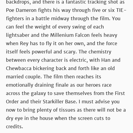
backdrops, and there is a fantastic tracking shot as
Poe Dameron fights his way through five or six TIE-
fighters in a battle midway through the film. You
can feel the weight of every swing of each
lightsaber and the Millenium Falcon feels heavy
when Rey has to fly it on her own, and the force
itself feels powerful and scary. The chemistry
between every character is electric, with Han and
Chewbacca bickering back and forth like an old
married couple. The film then reaches its
emotionally draining finale as our heroes race
across the galaxy to save themselves from the First
Order and their Starkiller Base. I must advise you
now to bring plenty of tissues as there will not be a
dry eye in the house when the screen cuts to
credits.