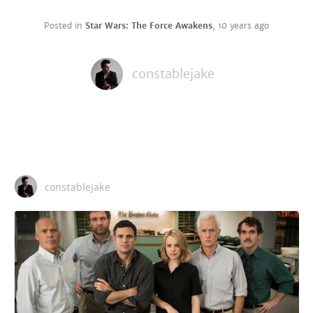
Posted in
Star Wars: The Force Awakens
,
10 years ago
constablejake
constablejake