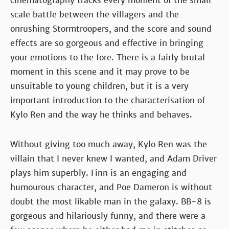
cinematography tracks every moment of the small
scale battle between the villagers and the
onrushing Stormtroopers, and the score and sound
effects are so gorgeous and effective in bringing
your emotions to the fore. There is a fairly brutal
moment in this scene and it may prove to be
unsuitable to young children, but it is a very
important introduction to the characterisation of
Kylo Ren and the way he thinks and behaves.
Without giving too much away, Kylo Ren was the
villain that I never knew I wanted, and Adam Driver
plays him superbly. Finn is an engaging and
humourous character, and Poe Dameron is without
doubt the most likable man in the galaxy. BB-8 is
gorgeous and hilariously funny, and there were a