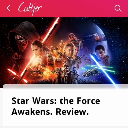
Star Wars: the Force
Awakens. Review.