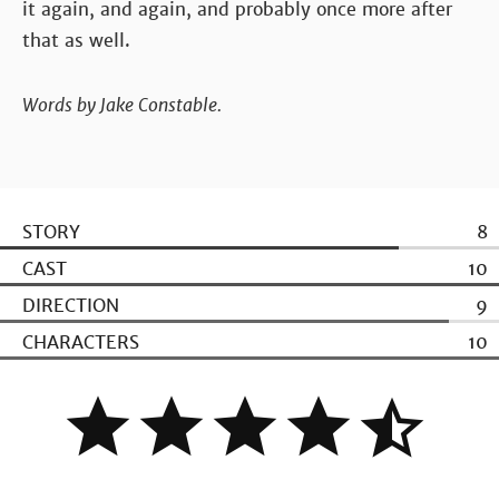
it again, and again, and probably once more after
that as well.
Words by Jake Constable.
STORY
8
CAST
10
DIRECTION
9
CHARACTERS
10