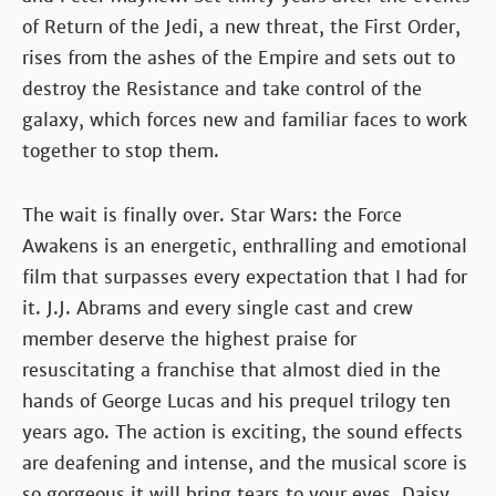
of Return of the Jedi, a new threat, the First Order,
rises from the ashes of the Empire and sets out to
destroy the Resistance and take control of the
galaxy, which forces new and familiar faces to work
together to stop them.
The wait is finally over. Star Wars: the Force
Awakens is an energetic, enthralling and emotional
film that surpasses every expectation that I had for
it. J.J. Abrams and every single cast and crew
member deserve the highest praise for
resuscitating a franchise that almost died in the
hands of George Lucas and his prequel trilogy ten
years ago. The action is exciting, the sound effects
are deafening and intense, and the musical score is
so gorgeous it will bring tears to your eyes. Daisy