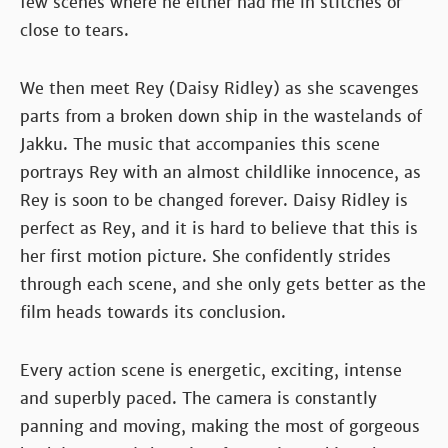
few scenes where he either had me in stitches or
close to tears.
We then meet Rey (Daisy Ridley) as she scavenges
parts from a broken down ship in the wastelands of
Jakku. The music that accompanies this scene
portrays Rey with an almost childlike innocence, as
Rey is soon to be changed forever. Daisy Ridley is
perfect as Rey, and it is hard to believe that this is
her first motion picture. She confidently strides
through each scene, and she only gets better as the
film heads towards its conclusion.
Every action scene is energetic, exciting, intense
and superbly paced. The camera is constantly
panning and moving, making the most of gorgeous