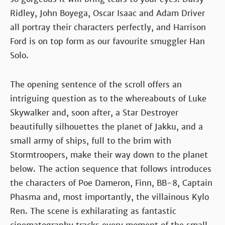
Ridley, John Boyega, Oscar Isaac and Adam Driver
all portray their characters perfectly, and Harrison
Ford is on top form as our favourite smuggler Han
Solo.
The opening sentence of the scroll offers an
intriguing question as to the whereabouts of Luke
Skywalker and, soon after, a Star Destroyer
beautifully silhouettes the planet of Jakku, and a
small army of ships, full to the brim with
Stormtroopers, make their way down to the planet
below. The action sequence that follows introduces
the characters of Poe Dameron, Finn, BB-8, Captain
Phasma and, most importantly, the villainous Kylo
Ren. The scene is exhilarating as fantastic