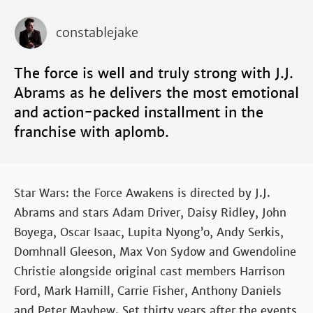
constablejake
The force is well and truly strong with J.J.
Abrams as he delivers the most emotional
and action-packed installment in the
franchise with aplomb.
Star Wars: the Force Awakens is directed by J.J.
Abrams and stars Adam Driver, Daisy Ridley, John
Boyega, Oscar Isaac, Lupita Nyong’o, Andy Serkis,
Domhnall Gleeson, Max Von Sydow and Gwendoline
Christie alongside original cast members Harrison
Ford, Mark Hamill, Carrie Fisher, Anthony Daniels
and Peter Mayhew. Set thirty years after the events