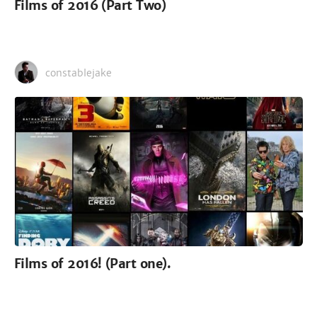
Films of 2016 (Part Two)
constablejake
Films of 2016! (Part one).