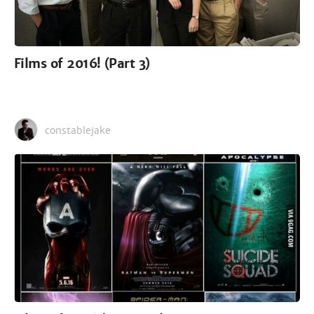
Films of 2016! (Part 3)
constablejake