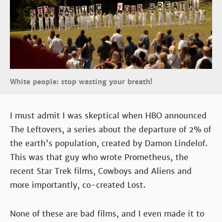
White people: stop wasting your breath!
I must admit I was skeptical when HBO announced
The Leftovers, a series about the departure of 2% of
the earth's population, created by Damon Lindelof.
This was that guy who wrote Prometheus, the
recent Star Trek films, Cowboys and Aliens and
more importantly, co-created Lost.
None of these are bad films, and I even made it to