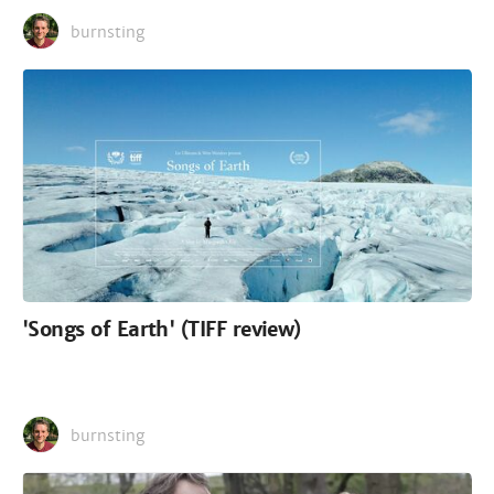
burnsting
'Songs of Earth' (TIFF review)
burnsting