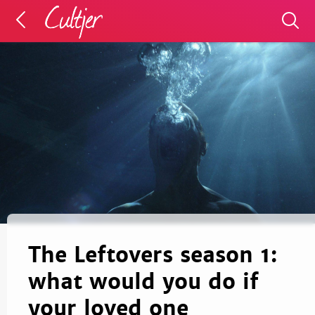
The Leftovers season 1:
what would you do if
your loved one