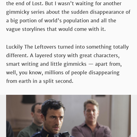
the end of Lost. But I wasn't waiting for another
gimmicky series about the sudden disappearance of
a big portion of world's population and all the
vague storylines that would come with it.
Luckily The Leftovers turned into something totally
different. A layered story with great characters,
smart writing and little gimmicks — apart from,
well, you know, millions of people disappearing
from earth in a split second.