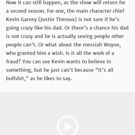
Now it can still happen, as the show will return for
a second season. For one, the main character chief
Kevin Garvey (Justin Theroux) is not sure if he's
going crazy like his dad. Or there's a chance his dad
is not crazy and he is actually seeing people other
people can't. Or what about the messiah Wayne,
who granted him a wish. Is it all the work of a
fraud? You can see Kevin wants to believe in
something, but he just can't because "it's all
bullshit," as he likes to say.