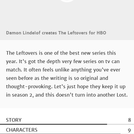
Damon Lindelof creates The Leftovers for HBO
The Leftovers is one of the best new series this
year. It's got the depth very few series on tv can
match. It often feels unlike anything you've ever
seen before as the writing is so original and
thought-provoking. Let's just hope they keep it up
in season 2, and this doesn't turn into another Lost.
STORY
8
CHARACTERS
9