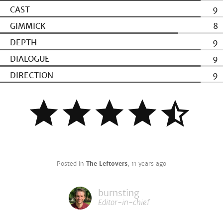
CAST
9
GIMMICK
8
DEPTH
9
DIALOGUE
9
DIRECTION
9
Posted in
The Leftovers
,
11 years ago
burnsting
Editor-in-chief