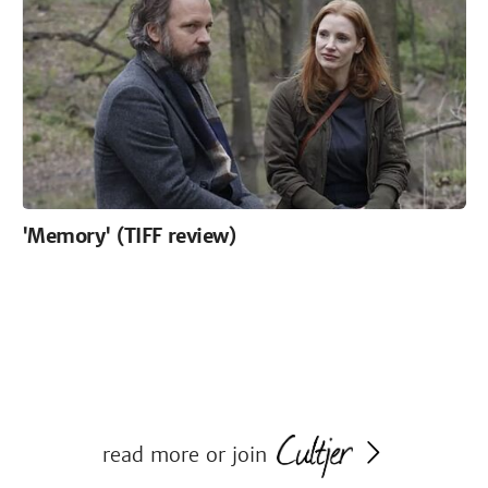
'Memory' (TIFF review)
read more or join