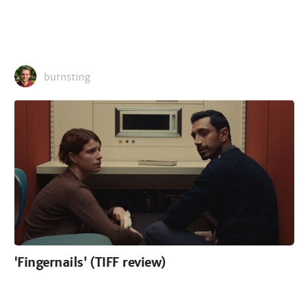
burnsting
'Fingernails' (TIFF review)