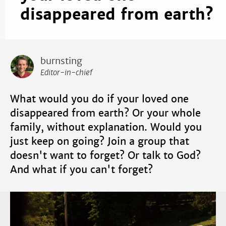
disappeared from earth?
burnsting
Editor-in-chief
What would you do if your loved one
disappeared from earth? Or your whole
family, without explanation. Would you
just keep on going? Join a group that
doesn't want to forget? Or talk to God?
And what if you can't forget?