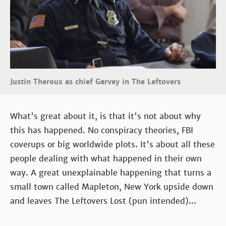
Justin Theroux as chief Garvey in The Leftovers
What's great about it, is that it's not about why
this has happened. No conspiracy theories, FBI
coverups or big worldwide plots. It's about all these
people dealing with what happened in their own
way. A great unexplainable happening that turns a
small town called Mapleton, New York upside down
and leaves The Leftovers Lost (pun intended)...