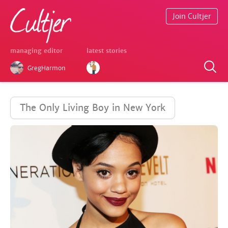
Join Cultjer
managing editor
latest stories
GregHarmon
The Only Living Boy in New York