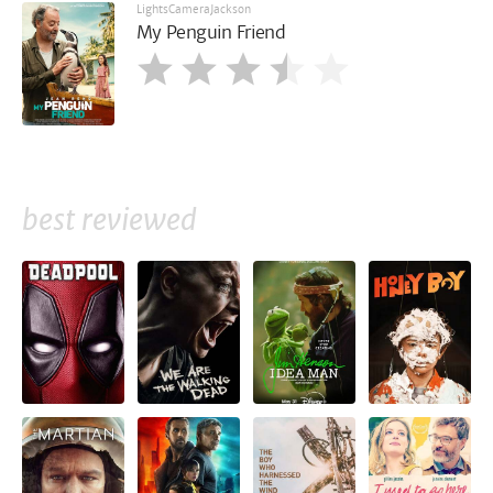
LightsCameraJackson
My Penguin Friend
best reviewed