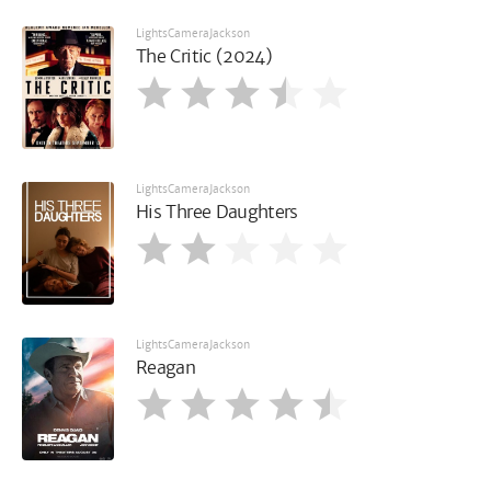
LightsCameraJackson
The Critic (2024)
LightsCameraJackson
His Three Daughters
LightsCameraJackson
Reagan