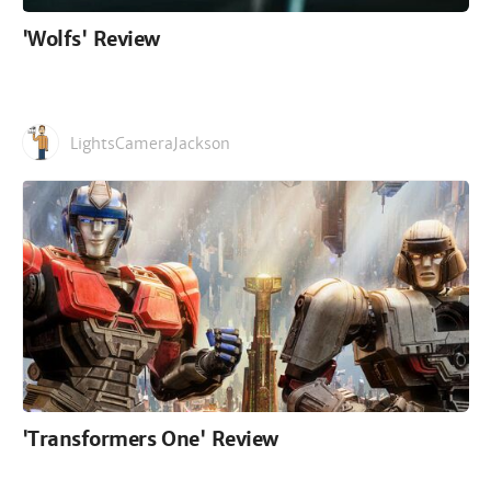
'Wolfs' Review
LightsCameraJackson
'Transformers One' Review