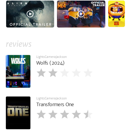
reviews
LightsCameraJackson
Wolfs (2024)
LightsCameraJackson
Transformers One