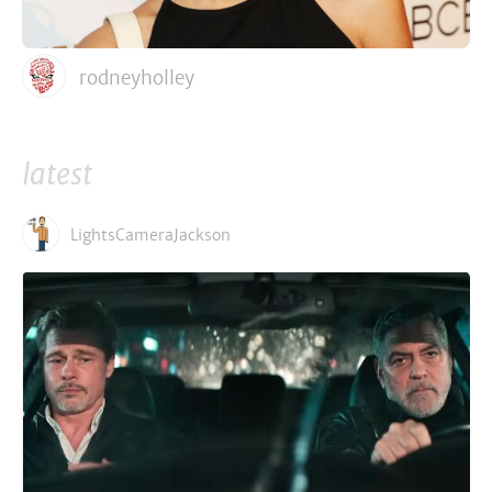
rodneyholley
latest
LightsCameraJackson