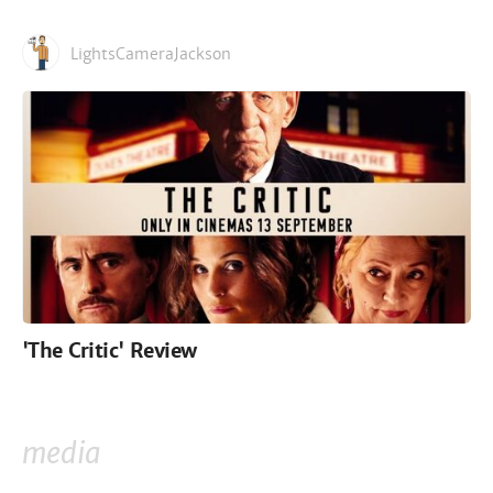
LightsCameraJackson
'The Critic' Review
media