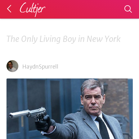
The Only Living Boy in New York
HaydnSpurrell