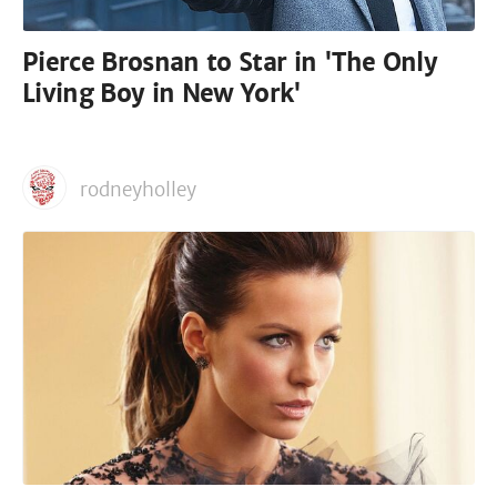
Pierce Brosnan to Star in 'The Only
Living Boy in New York'
rodneyholley