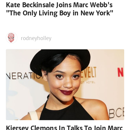
Kate Beckinsale Joins Marc Webb's
"The Only Living Boy in New York"
rodneyholley
Kiersey Clemons In Talks To Join Marc