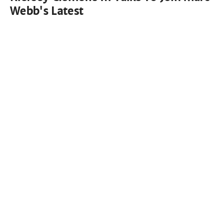
Webb's Latest