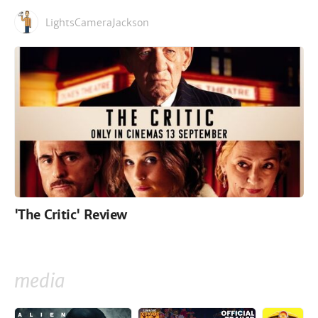
LightsCameraJackson
'The Critic' Review
media