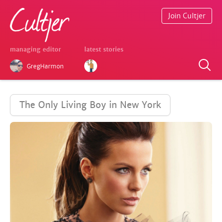
Join Cultjer
managing editor
latest stories
GregHarmon
The Only Living Boy in New York