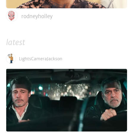
rodneyholley
latest
LightsCameraJackson