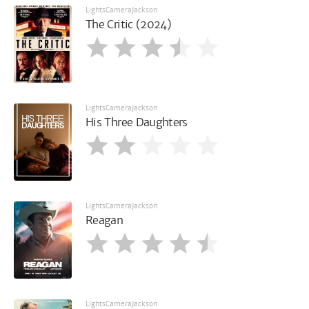
LightsCameraJackson
The Critic (2024)
LightsCameraJackson
His Three Daughters
LightsCameraJackson
Reagan
LightsCameraJackson