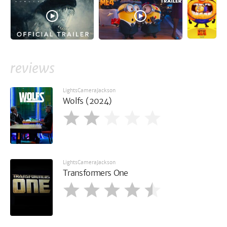
reviews
LightsCameraJackson
Wolfs (2024)
LightsCameraJackson
Transformers One