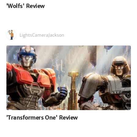
'Wolfs' Review
LightsCameraJackson
'Transformers One' Review