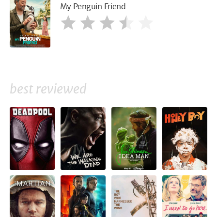
My Penguin Friend
best reviewed