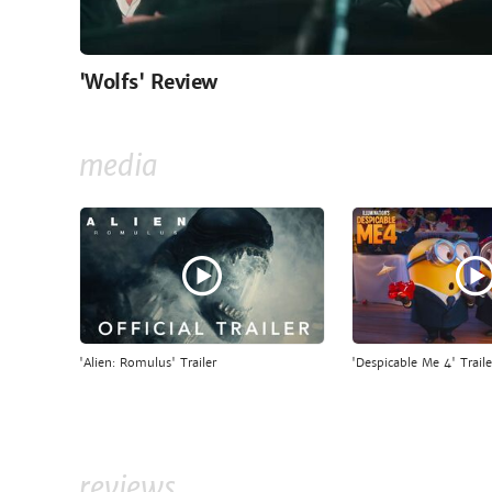
'Wolfs' Review
media
'Alien: Romulus' Trailer
'Despicable Me 4' Traile
reviews