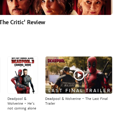
'The Critic' Review
Deadpool &
Deadpool & Wolverine - The Last Final
Wolverine - He's
Trailer
not coming alone