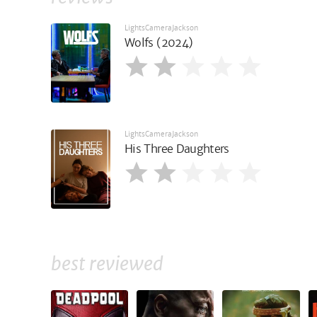
LightsCameraJackson
Wolfs (2024)
LightsCameraJackson
His Three Daughters
best reviewed