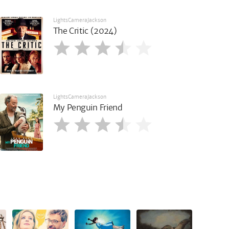
LightsCameraJackson
The Critic (2024)
LightsCameraJackson
My Penguin Friend