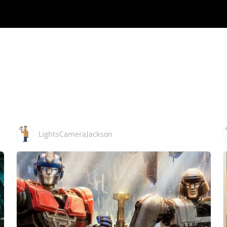
LightsCameraJackson