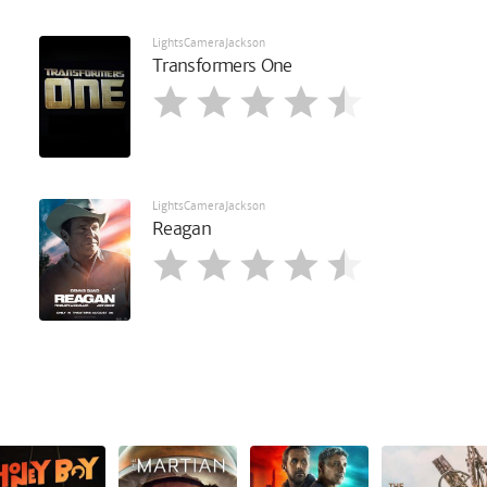
LightsCameraJackson
Transformers One
LightsCameraJackson
Reagan