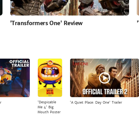
'Transformers One' Review
'Despicable
r
'A Quiet Place: Day One' Trailer
Me 4' Big
Mouth Poster