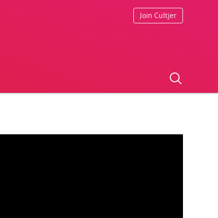
Join Cultjer