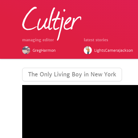
managing editor
latest stories
GregHarmon
LightsCameraJackson
The Only Living Boy in New York