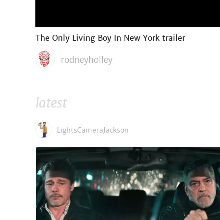
The Only Living Boy In New York trailer
rodneyholley
latest
LightsCameraJackson