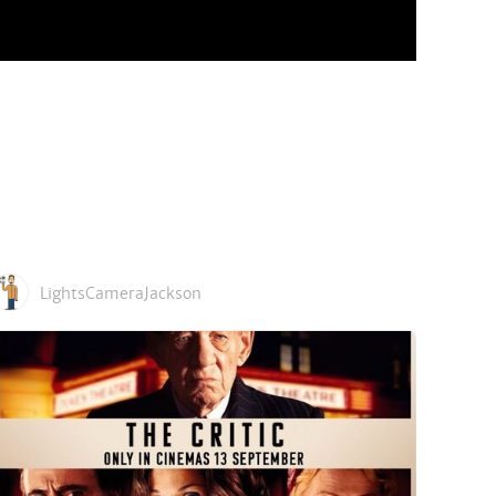
LightsCameraJackson